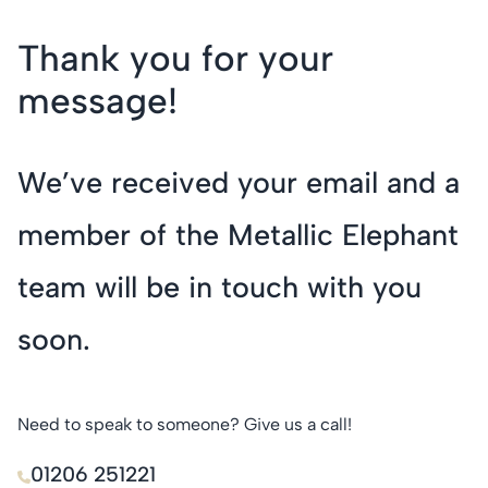
Thank you for your
message!
We’ve received your email and a
member of the Metallic Elephant
team will be in touch with you
soon.
Need to speak to someone? Give us a call!
01206 251221