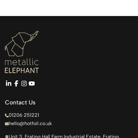
linkedin
facebook
instagram
youtube
Contact Us
01206 251221
hello@hotfoil.co.uk
Unit 3, Frating Hall Farm Industrial Estate, Frating,