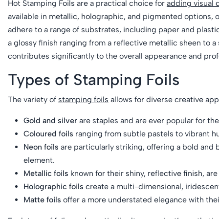
Hot Stamping Foils are a practical choice for
adding visual 
available in metallic, holographic, and pigmented options, o
adhere to a range of substrates, including paper and plasti
a glossy finish ranging from a reflective metallic sheen to 
contributes significantly to the overall appearance and prof
Types of Stamping Foils
The variety of
stamping foils
allows for diverse creative app
Gold and silver
are staples and are ever popular for the
Coloured foils
ranging from subtle pastels to vibrant 
Neon foils
are particularly striking, offering a bold and
element.
Metallic foils
known for their shiny, reflective finish, ar
Holographic foils
create a multi-dimensional, iridescen
Matte foils
offer a more understated elegance with their