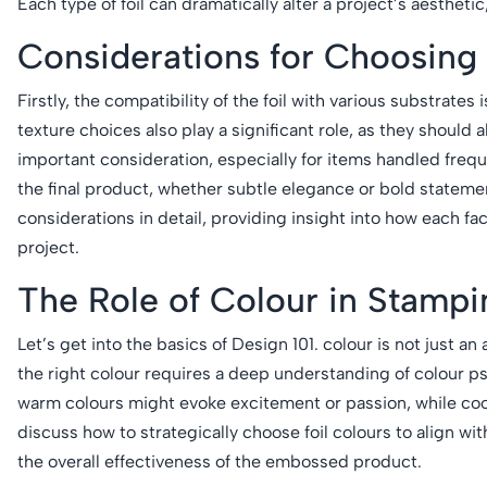
Each type of foil can dramatically alter a project’s aesthetic
Considerations for Choosing 
Firstly, the compatibility of the foil with various substrates 
texture choices also play a significant role, as they should a
important consideration, especially for items handled frequ
the final product, whether subtle elegance or bold statemen
considerations in detail, providing insight into how each fa
project.
The Role of Colour in Stampi
Let’s get into the basics of Design 101. colour is not just
the right colour requires a deep understanding of colour p
warm colours might evoke excitement or passion, while cool
discuss how to strategically choose foil colours to align 
the overall effectiveness of the embossed product.