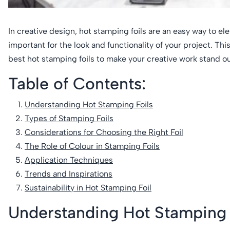
In creative design, hot stamping foils are an easy way to el
important for the look and functionality of your project. Th
best hot stamping foils to make your creative work stand out 
Table of Contents:
Understanding Hot Stamping Foils
Types of Stamping Foils
Considerations for Choosing the Right Foil
The Role of Colour in Stamping Foils
Application Techniques
Trends and Inspirations
Sustainability in Hot Stamping Foil
Understanding Hot Stamping 