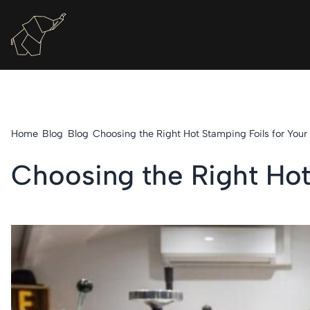
Home
Blog
Blog
Choosing the Right Hot Stamping Foils for Your
Choosing the Right Hot