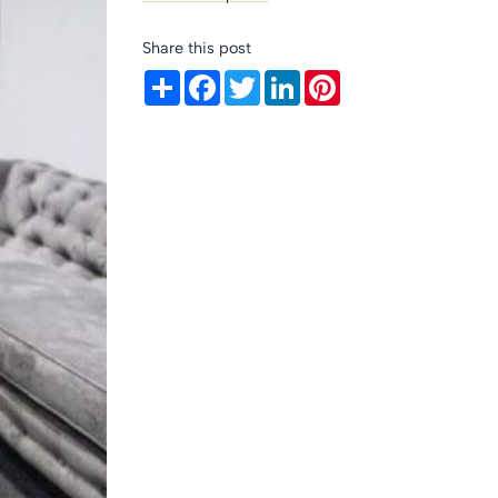
Share this post
Share
Facebook
Twitter
LinkedIn
Pinterest