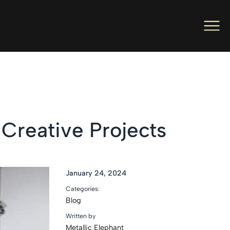
Men
Ope
Hot Foil Presses
Ope
Hot Foil Dies
Ope
Letterpress
 Creative Projects
Ope
Engineers
Ope
About Us
January 24, 2024
Categories:
Ope
Contact Us
Blog
Written by
Metallic Elephant