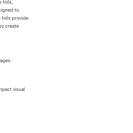
 foils,
esigned to
 foils provide
ey create
tages.
mpact visual