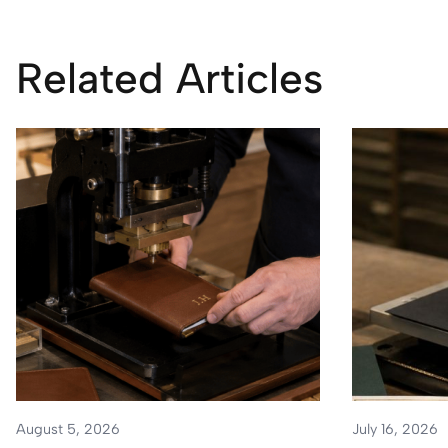
Related Articles
August 5, 2026
July 16, 2026