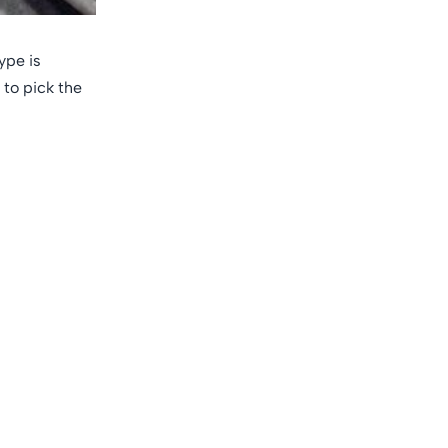
ype is
 to pick the