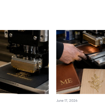
June 17, 2026