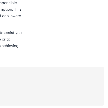
esponsible.
mption. This
of eco-aware
to assist you
 or to
n achieving