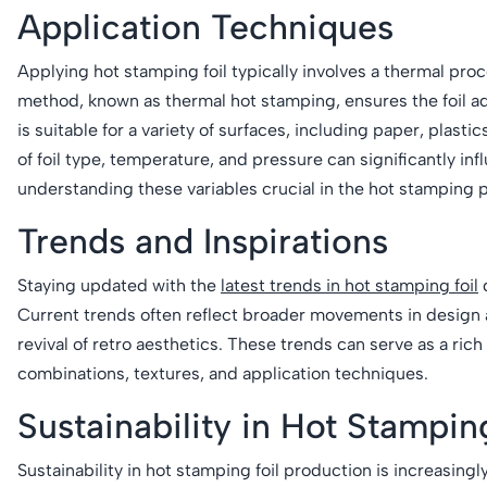
Application Techniques
Applying hot stamping foil typically involves a thermal proc
method, known as thermal hot stamping, ensures the foil a
is suitable for a variety of surfaces, including paper, plastic
of foil type, temperature, and pressure can significantly i
understanding these variables crucial in the hot stamping 
Trends and Inspirations
Staying updated with the
latest trends in hot stamping foil
d
Current trends often reflect broader movements in design 
revival of retro aesthetics. These trends can serve as a ri
combinations, textures, and application techniques.
Sustainability in Hot Stampin
Sustainability in hot stamping foil production is increasin