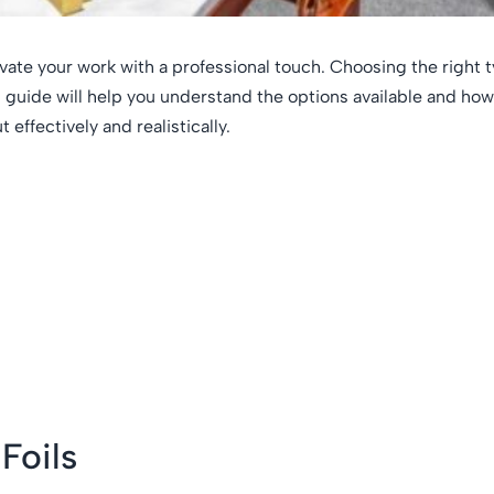
evate your work with a professional touch. Choosing the right t
is guide will help you understand the options available and how
effectively and realistically.
Foils