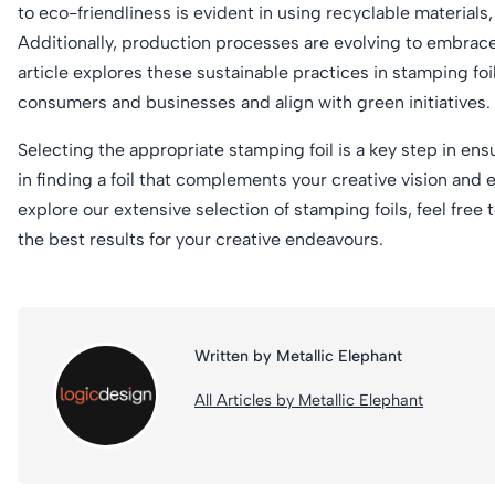
to eco-friendliness is evident in using recyclable materials,
Additionally, production processes are evolving to embrac
article explores these sustainable practices in stamping fo
consumers and businesses and align with green initiatives.
Selecting the appropriate stamping foil is a key step in ens
in finding a foil that complements your creative vision and 
explore our extensive selection of stamping foils, feel free 
the best results for your creative endeavours.
Written by Metallic Elephant
All Articles by Metallic Elephant