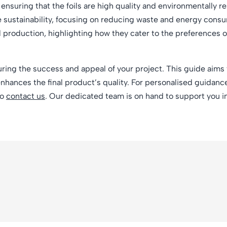
 ensuring that the foils are high quality and environmentally r
e sustainability, focusing on reducing waste and energy consu
il production, highlighting how they cater to the preferences 
uring the success and appeal of your project. This guide aims 
enhances the final product’s quality. For personalised guidance
to
contact us
. Our dedicated team is on hand to support you i