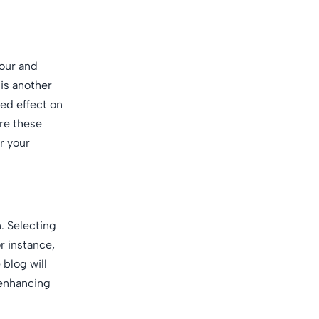
lour and
 is another
ded effect on
ore these
r your
. Selecting
r instance,
blog will
 enhancing