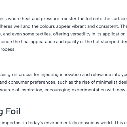
ess where heat and pressure transfer the foil onto the surface
dheres well and the colours appear vibrant and consistent. Th
s, and even some textiles, offering versatility in its applicatio
nfluence the final appearance and quality of the hot stamped d
process.
esign is crucial for injecting innovation and relevance into yo
and consumer preferences, such as the rise of minimalist des
ch source of inspiration, encouraging experimentation with new
g Foil
gly important in today’s environmentally conscious world. Thi