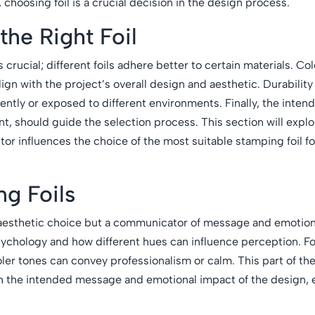
, choosing foil is a crucial decision in the design process.
the Right Foil
is crucial; different foils adhere better to certain materials. Co
lign with the project’s overall design and aesthetic. Durability
ently or exposed to different environments. Finally, the inten
t, should guide the selection process. This section will expl
ctor influences the choice of the most suitable stamping foil fo
ng Foils
 an aesthetic choice but a communicator of message and emotion
sychology and how different hues can influence perception. Fo
er tones can convey professionalism or calm. This part of the 
with the intended message and emotional impact of the design,