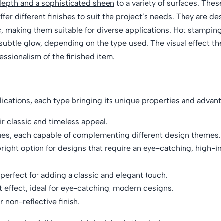
depth and a sophisticated sheen
to a variety of surfaces. These
ffer different finishes to suit the project’s needs. They are d
c, making them suitable for diverse applications. Hot stamping
a subtle glow, depending on the type used. The visual effect th
essionalism of the finished item.
lications, each type bringing its unique properties and advan
ir classic and timeless appeal.
hues, each capable of complementing different design themes.
 bright option for designs that require an eye-catching, high-i
e perfect for adding a classic and elegant touch.
t effect, ideal for eye-catching, modern designs.
 non-reflective finish.