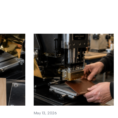
May 13, 2026