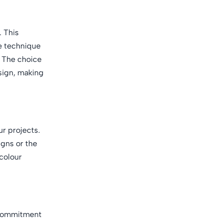
. This
e technique
n. The choice
esign, making
ur projects.
igns or the
 colour
s commitment