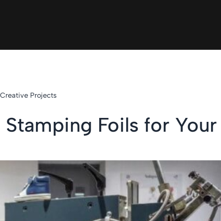
 Creative Projects
 Stamping Foils for Your