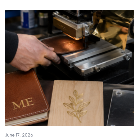
June 17, 2026