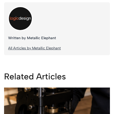
Written by Metallic Elephant
All Articles by Metallic Elephant
Related Articles