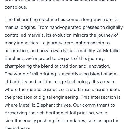
conscious.
The foil printing machine has come a long way from its
manual origins. From hand-operated presses to digitally
controlled marvels, its evolution mirrors the journey of
many industries – a journey from craftsmanship to
automation, and now towards sustainability. At Metallic
Elephant, we’re proud to be part of this journey,
championing the blend of tradition and innovation.
The world of foil printing is a captivating blend of age-
old artistry and cutting-edge technology. It’s a realm
where the meticulousness of a craftsman’s hand meets
the precision of digital engineering. This intersection is
where Metallic Elephant thrives. Our commitment to
preserving the rich heritage of foil printing, while
simultaneously pushing its boundaries, sets us apart in
the industry.