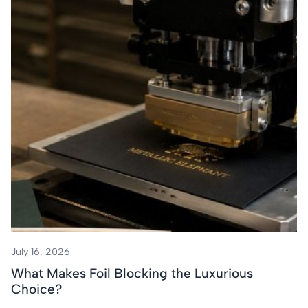
July 16, 2026
What Makes Foil Blocking the Luxurious
Choice?