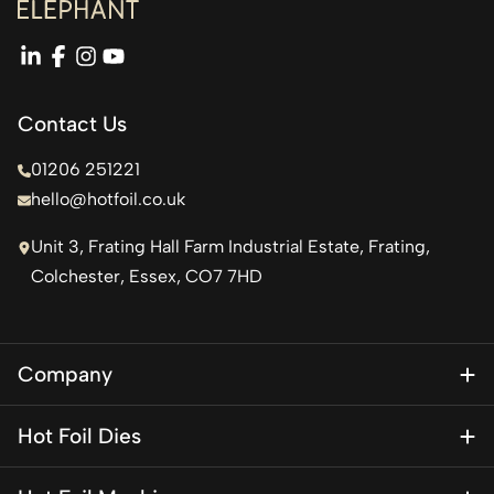
linkedin
facebook
instagram
youtube
Contact Us
01206 251221
hello@hotfoil.co.uk
Unit 3, Frating Hall Farm Industrial Estate, Frating,
Colchester, Essex, CO7 7HD
Company
About Us
Hot Foil Dies
Blog
Magnesium Dies
Contact Us