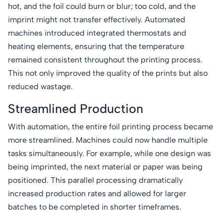
hot, and the foil could burn or blur; too cold, and the
imprint might not transfer effectively. Automated
machines introduced integrated thermostats and
heating elements, ensuring that the temperature
remained consistent throughout the printing process.
This not only improved the quality of the prints but also
reduced wastage.
Streamlined Production
With automation, the entire foil printing process became
more streamlined. Machines could now handle multiple
tasks simultaneously. For example, while one design was
being imprinted, the next material or paper was being
positioned. This parallel processing dramatically
increased production rates and allowed for larger
batches to be completed in shorter timeframes.