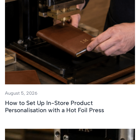
August 5, 2026
How to Set Up In-Store Product
Personalisation with a Hot Foil Press