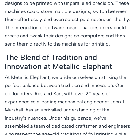
designs to be printed with unparalleled precision. These
machines could store multiple designs, switch between
them effortlessly, and even adjust parameters on-the-fly.
The integration of software meant that designers could
create and tweak their designs on computers and then
send them directly to the machines for printing.
The Blend of Tradition and
Innovation at Metallic Elephant
At Metallic Elephant, we pride ourselves on striking the
perfect balance between tradition and innovation. Our
co-founders, Ros and Karl, with over 20 years of
experience as a leading mechanical engineer at John T
Marshall, has an unrivalled understanding of the
industry’s nuances. Under his guidance, we’ve
assembled a team of dedicated craftsmen and engineers
who respect the age-old traditions of foil printing while