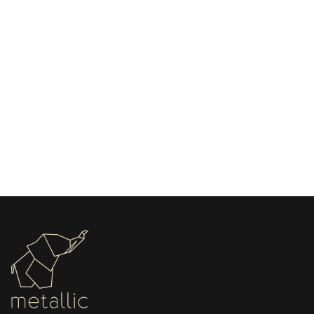
May 13, 2026
Choosing the Right Stamping Machine for
Leather Beginners