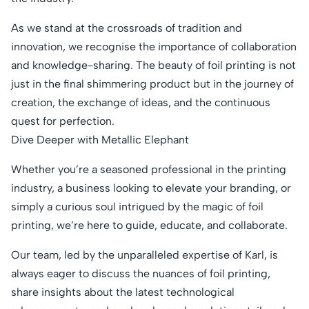
As we stand at the crossroads of tradition and
innovation, we recognise the importance of collaboration
and knowledge-sharing. The beauty of foil printing is not
just in the final shimmering product but in the journey of
creation, the exchange of ideas, and the continuous
quest for perfection.
Dive Deeper with Metallic Elephant
Whether you’re a seasoned professional in the printing
industry, a business looking to elevate your branding, or
simply a curious soul intrigued by the magic of foil
printing, we’re here to guide, educate, and collaborate.
Our team, led by the unparalleled expertise of Karl, is
always eager to discuss the nuances of foil printing,
share insights about the latest technological