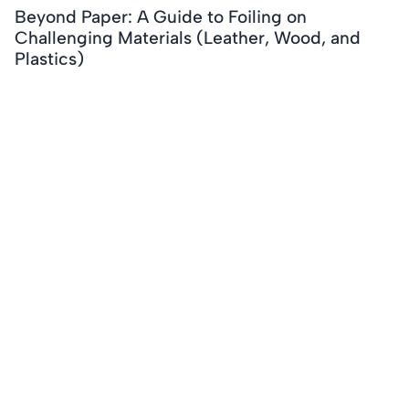
Beyond Paper: A Guide to Foiling on
Challenging Materials (Leather, Wood, and
Plastics)