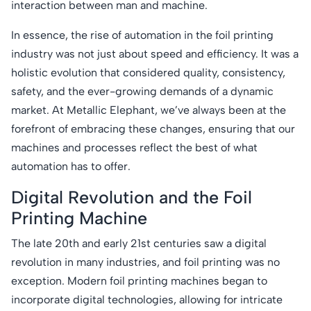
interaction between man and machine.
In essence, the rise of automation in the foil printing
industry was not just about speed and efficiency. It was a
holistic evolution that considered quality, consistency,
safety, and the ever-growing demands of a dynamic
market. At Metallic Elephant, we’ve always been at the
forefront of embracing these changes, ensuring that our
machines and processes reflect the best of what
automation has to offer.
Digital Revolution and the Foil
Printing Machine
The late 20th and early 21st centuries saw a digital
revolution in many industries, and foil printing was no
exception. Modern foil printing machines began to
incorporate digital technologies, allowing for intricate