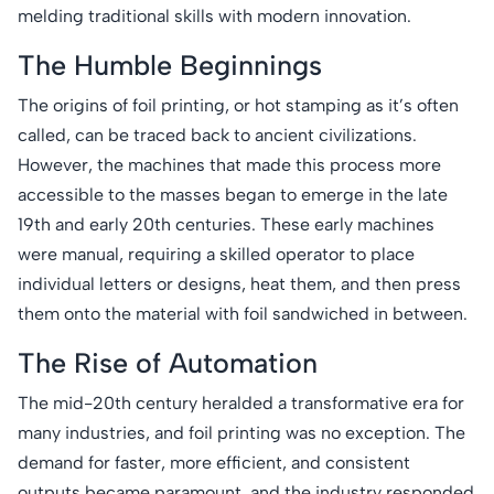
melding traditional skills with modern innovation.
The Humble Beginnings
The origins of foil printing, or hot stamping as it’s often
called, can be traced back to ancient civilizations.
However, the machines that made this process more
accessible to the masses began to emerge in the late
19th and early 20th centuries. These early machines
were manual, requiring a skilled operator to place
individual letters or designs, heat them, and then press
them onto the material with foil sandwiched in between.
The Rise of Automation
The mid-20th century heralded a transformative era for
many industries, and foil printing was no exception. The
demand for faster, more efficient, and consistent
outputs became paramount, and the industry responded