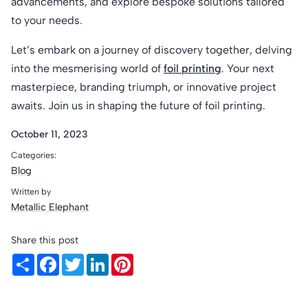
advancements, and explore bespoke solutions tailored
to your needs.
Let’s embark on a journey of discovery together, delving
into the mesmerising world of
foil printing
. Your next
masterpiece, branding triumph, or innovative project
awaits. Join us in shaping the future of foil printing.
October 11, 2023
Categories:
Blog
Written by
Metallic Elephant
Share this post
Share
Facebook
Twitter
LinkedIn
Pinterest