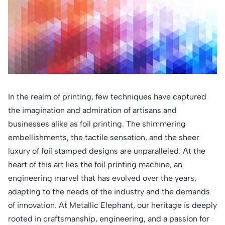
In the realm of printing, few techniques have captured
the imagination and admiration of artisans and
businesses alike as foil printing. The shimmering
embellishments, the tactile sensation, and the sheer
luxury of foil stamped designs are unparalleled. At the
heart of this art lies the foil printing machine, an
engineering marvel that has evolved over the years,
adapting to the needs of the industry and the demands
of innovation. At Metallic Elephant, our heritage is deeply
rooted in craftsmanship, engineering, and a passion for