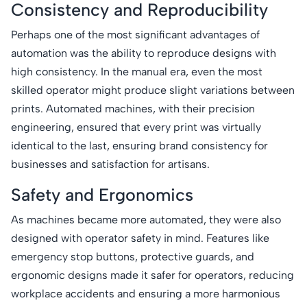
Consistency and Reproducibility
Perhaps one of the most significant advantages of
automation was the ability to reproduce designs with
high consistency. In the manual era, even the most
skilled operator might produce slight variations between
prints. Automated machines, with their precision
engineering, ensured that every print was virtually
identical to the last, ensuring brand consistency for
businesses and satisfaction for artisans.
Safety and Ergonomics
As machines became more automated, they were also
designed with operator safety in mind. Features like
emergency stop buttons, protective guards, and
ergonomic designs made it safer for operators, reducing
workplace accidents and ensuring a more harmonious