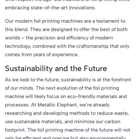
embracing state-of-the-art innovations.
Our modern foil printing machines are a testament to
this blend. They are designed to offer the best of both
worlds – the precision and efficiency of modern
technology, combined with the craftsmanship that only
comes from years of experience.
Sustainability and the Future
As we look to the future, sustainability is at the forefront
of our minds. The next evolution of the foil printing
machine will likely focus on eco-friendly materials and
processes. At Metallic Elephant, we’re already
researching and developing methods to reduce waste,
use sustainable materials, and minimise our carbon
footprint. The foil printing machine of the future will not
only be efficient and precise but also environmentally