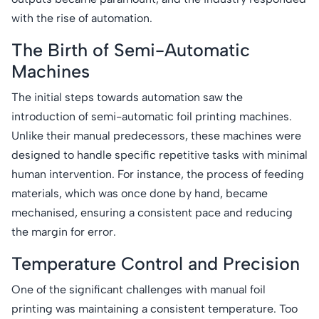
with the rise of automation.
The Birth of Semi-Automatic
Machines
The initial steps towards automation saw the
introduction of semi-automatic foil printing machines.
Unlike their manual predecessors, these machines were
designed to handle specific repetitive tasks with minimal
human intervention. For instance, the process of feeding
materials, which was once done by hand, became
mechanised, ensuring a consistent pace and reducing
the margin for error.
Temperature Control and Precision
One of the significant challenges with manual foil
printing was maintaining a consistent temperature. Too