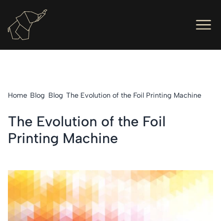
Men
Ope
Hot Foil Presses
Ope
Hot Foil Dies
Home
Blog
Blog
The Evolution of the Foil Printing Machine
Ope
Letterpress
The Evolution of the Foil
Ope
Engineers
Printing Machine
Ope
About Us
Ope
Contact Us