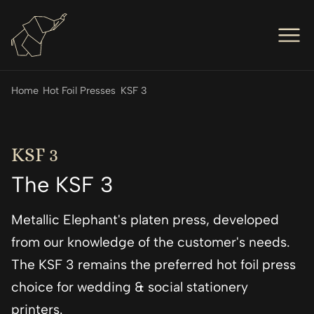
Men
Op
Hot Foil Presses
Home
Hot Foil Presses
KSF 3
Op
Hot Foil Dies
Op
Letterpress
KSF 3
Op
The KSF 3
Engineers
Op
About Us
Metallic Elephant's platen press, developed
Op
Contact Us
from our knowledge of the customer's needs.
The KSF 3 remains the preferred hot foil press
choice for wedding & social stationery
printers.