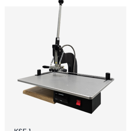
KSF 1