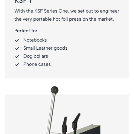
KSF 1
With the KSF Series One, we set out to engineer
the very portable hot foil press on the market.
Perfect for:
Notebooks
Small Leather goods
Dog collars
Phone cases
KSF 2