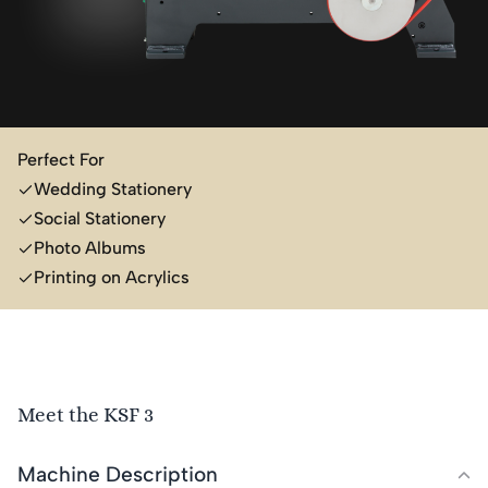
Perfect For
Wedding Stationery
Social Stationery
Photo Albums
Printing on Acrylics
Meet the KSF 3
Machine Description