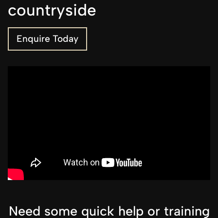
countryside
Enquire Today
Need some quick help or training