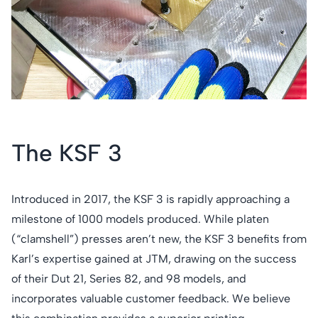
The KSF 3
Introduced in 2017, the KSF 3 is rapidly approaching a
milestone of 1000 models produced. While platen
(“clamshell”) presses aren’t new, the KSF 3 benefits from
Karl’s expertise gained at JTM, drawing on the success
of their Dut 21, Series 82, and 98 models, and
incorporates valuable customer feedback. We believe