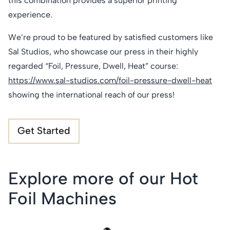
this combination provides a superior printing
experience.
We’re proud to be featured by satisfied customers like
Sal Studios, who showcase our press in their highly
regarded “Foil, Pressure, Dwell, Heat” course:
https://www.sal-studios.com/foil-pressure-dwell-heat
showing the international reach of our press!
Get Started
Explore more of our Hot
Foil Machines