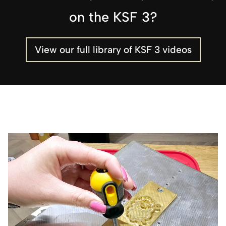
on the KSF 3?
View our full library of KSF 3 videos