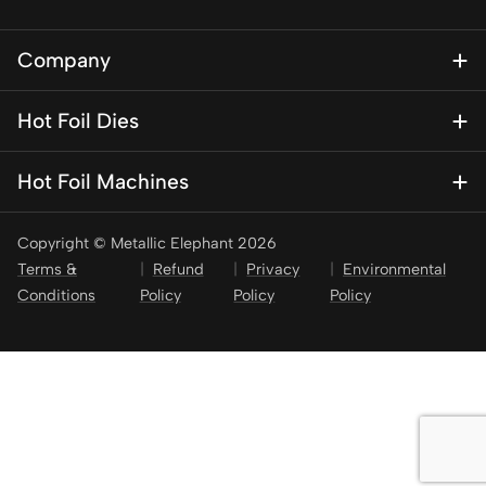
Company
About Us
Hot Foil Dies
Blog
Magnesium Dies
Contact Us
Hot Foil Machines
Special Finishes
KSF 1
Brass Dies
Copyright © Metallic Elephant 2026
KSF 1 Mini – Personalisation press
Brass Type
Terms &
Refund
Privacy
Environmental
KSF 2
Conditions
Policy
Policy
Policy
Stamping Foil
KSF 3
KSF 4
KSF 5
KSF 6
Pneumatic Presses