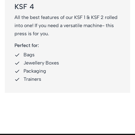
KSF 4
All the best features of our KSF 1 & KSF 2 rolled
into one! If you need a versatile machine- this
press is for you.
Perfect for:
Bags
Jewellery Boxes
Packaging
Trainers