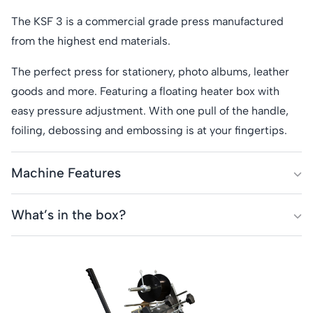
The KSF 3 is a commercial grade press manufactured
from the highest end materials.
The perfect press for stationery, photo albums, leather
goods and more. Featuring a floating heater box with
easy pressure adjustment. With one pull of the handle,
foiling, debossing and embossing is at your fingertips.
Machine Features
Print Area:
200mm x 250mm
What’s in the box?
Table size:
340mm x 280mm
KSF Series 3 press
Type Holder:
89mm
Instruction Manual
Heat mat
Throat Depth:
140mm