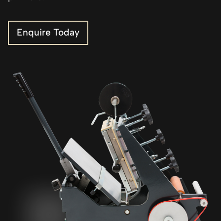
Enquire Today