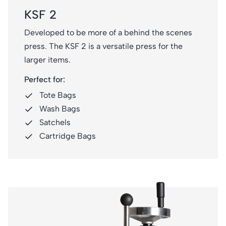
KSF 2
Developed to be more of a behind the scenes
press. The KSF 2 is a versatile press for the
larger items.
Perfect for:
Tote Bags
Wash Bags
Satchels
Cartridge Bags
KSF 4