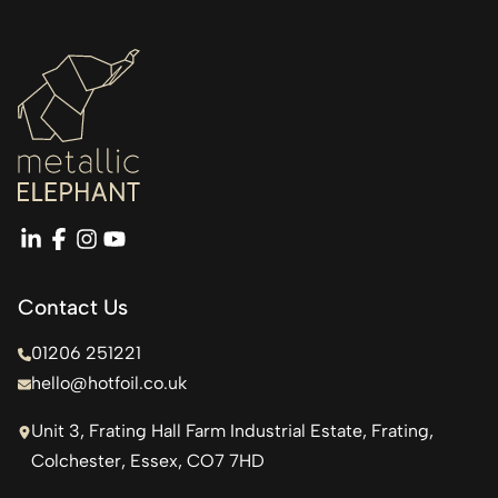
linkedin
facebook
instagram
youtube
Contact Us
01206 251221
hello@hotfoil.co.uk
Unit 3, Frating Hall Farm Industrial Estate, Frating,
Colchester, Essex, CO7 7HD