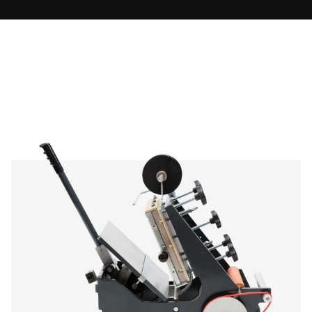
KSF 3