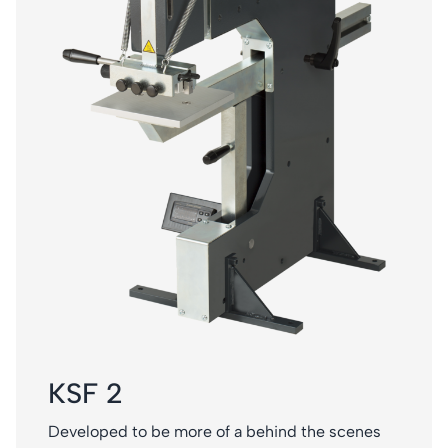
KSF 2
Developed to be more of a behind the scenes