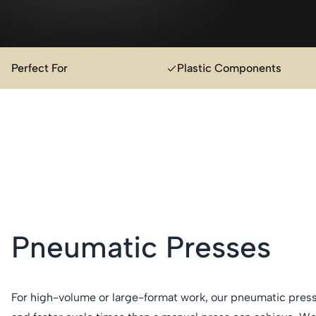
Perfect For
Plastic Components
Pneumatic Presses
For high-volume or large-format work, our pneumatic press