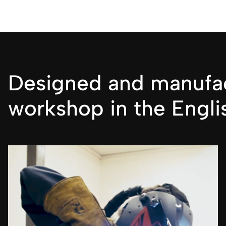
Designed and manufac
workshop in the Engli