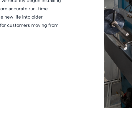
’ve recently begun installing
more accurate run-time
e new life into older
e for customers moving from