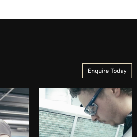
Enquire Today