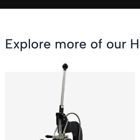
Explore more of our H
KSF 1