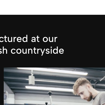
tured at our
sh countryside