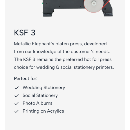
KSF 3
Metallic Elephant’s platen press, developed
from our knowledge of the customer’s needs.
The KSF 3 remains the preferred hot foil press
choice for wedding & social stationery printers.
Perfect for:
Wedding Stationery
Social Stationery
Photo Albums
Printing on Acrylics