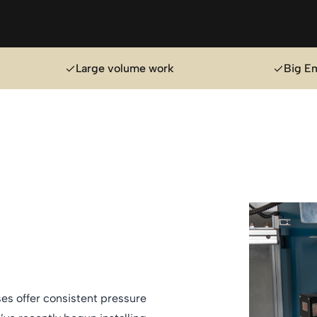
Large volume work
Big E
es offer consistent pressure