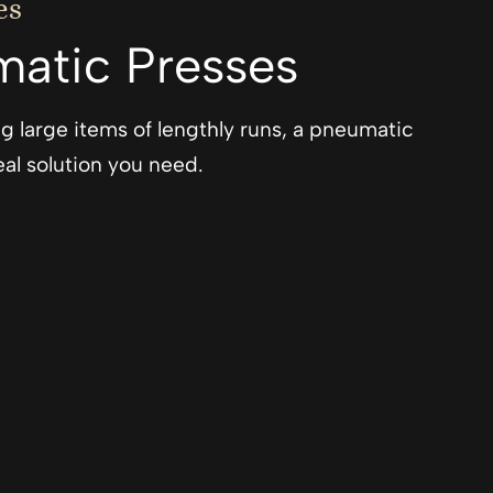
es
atic Presses
ting large items of lengthly runs, a pneumatic
al solution you need.