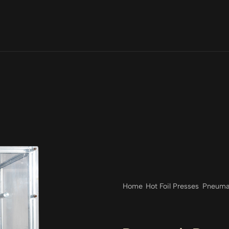
Home
Hot Foil Presses
Pneumat