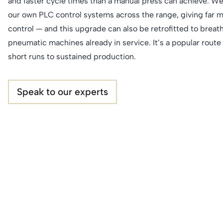
and faster cycle times than a manual press can achieve. We
our own PLC control systems across the range, giving far 
control — and this upgrade can also be retrofitted to breath
pneumatic machines already in service. It’s a popular rout
short runs to sustained production.
Speak to our experts