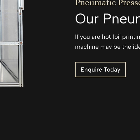
Pneumatic Press
Our Pneum
If you are hot foil prin
machine may be the ide
Enquire Today