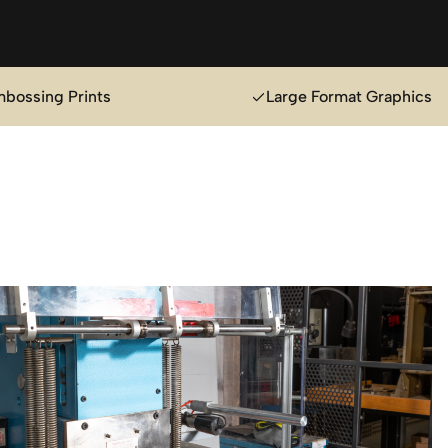
mbossing Prints
Large Format Graphics