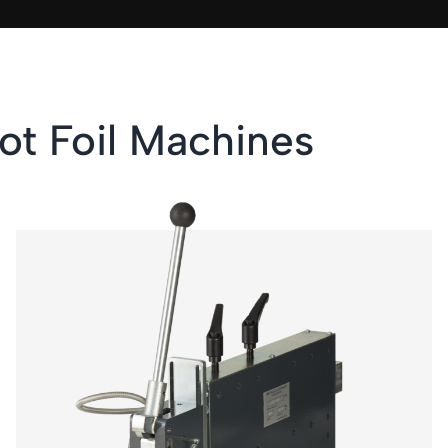
ot Foil Machines
KSF 2