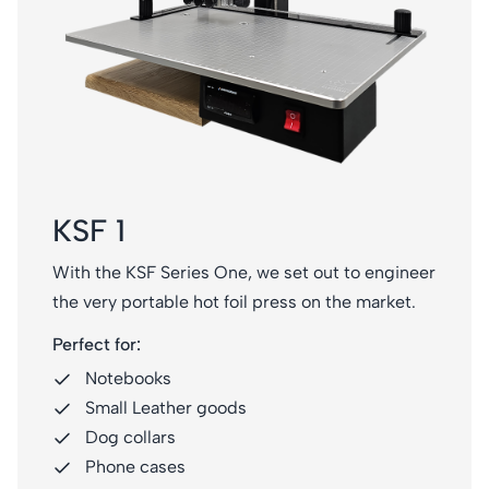
KSF 1
With the KSF Series One, we set out to engineer
the very portable hot foil press on the market.
Perfect for:
Notebooks
Small Leather goods
Dog collars
Phone cases