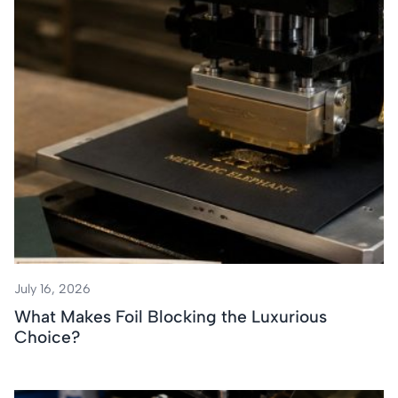
July 16, 2026
What Makes Foil Blocking the Luxurious
Choice?