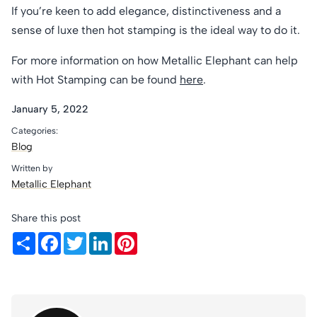
If you’re keen to add elegance, distinctiveness and a
sense of luxe then hot stamping is the ideal way to do it.
For more information on how Metallic Elephant can help
with Hot Stamping can be found
here
.
January 5, 2022
Categories:
Blog
Written by
Metallic Elephant
Share this post
Share
Facebook
Twitter
LinkedIn
Pinterest