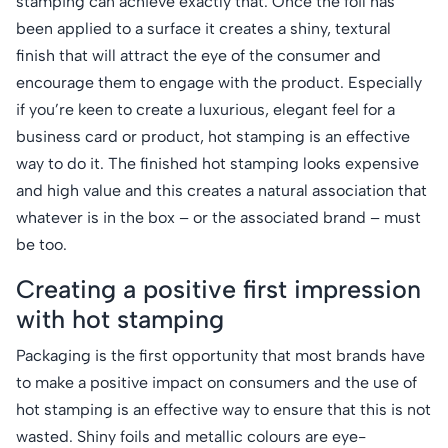
stamping can achieve exactly that. Once the foil has
been applied to a surface it creates a shiny, textural
finish that will attract the eye of the consumer and
encourage them to engage with the product. Especially
if you’re keen to create a luxurious, elegant feel for a
business card or product, hot stamping is an effective
way to do it. The finished hot stamping looks expensive
and high value and this creates a natural association that
whatever is in the box – or the associated brand – must
be too.
Creating a positive first impression
with hot stamping
Packaging is the first opportunity that most brands have
to make a positive impact on consumers and the use of
hot stamping is an effective way to ensure that this is not
wasted. Shiny foils and metallic colours are eye-