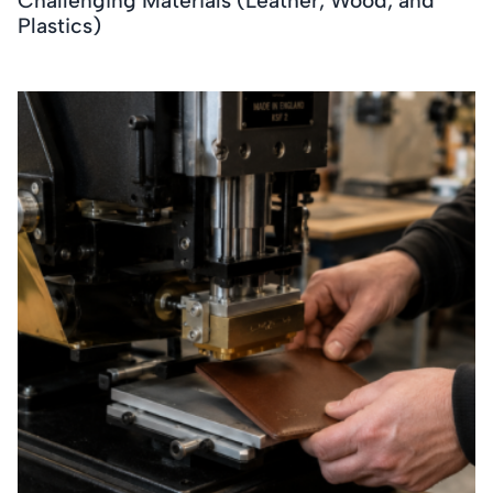
Challenging Materials (Leather, Wood, and
Plastics)