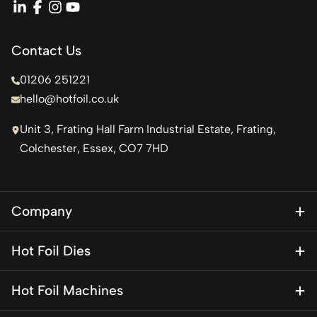
linkedin
facebook
instagram
youtube
Contact Us
01206 251221
hello@hotfoil.co.uk
Unit 3, Frating Hall Farm Industrial Estate, Frating,
Colchester, Essex, CO7 7HD
Company
About Us
Hot Foil Dies
Blog
Magnesium Dies
Contact Us
Hot Foil Machines
Special Finishes