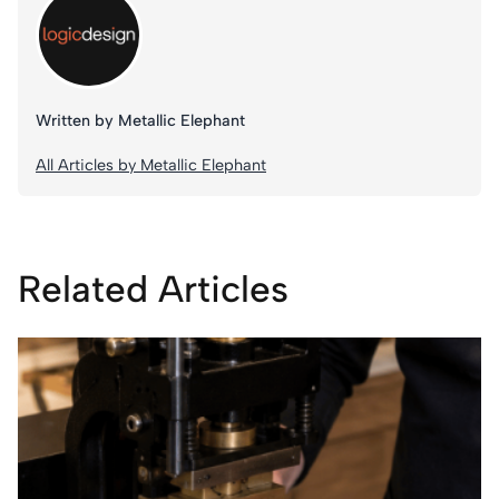
Written by Metallic Elephant
All Articles by Metallic Elephant
Related Articles