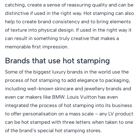
catching, create a sense of reassuring quality and can be
distinctive if used in the right way. Hot stamping can also
help to create brand consistency and to bring elements
of texture into physical design. If used in the right way it
can result in something truly creative that makes a
memorable first impression.
Brands that use hot stamping
Some of the biggest luxury brands in the world use the
process of hot stamping to add elegance to packaging,
including well-known skincare and jewellery brands and
even car makers like BMW. Louis Vuitton has even
integrated the process of hot stamping into its business
to offer personalisation on a mass scale – any LV product
can be hot stamped with three letters when taken to one
of the brand’s special hot stamping stores.