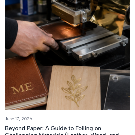
June 17, 2026
Beyond Paper: A Guide to Foiling on