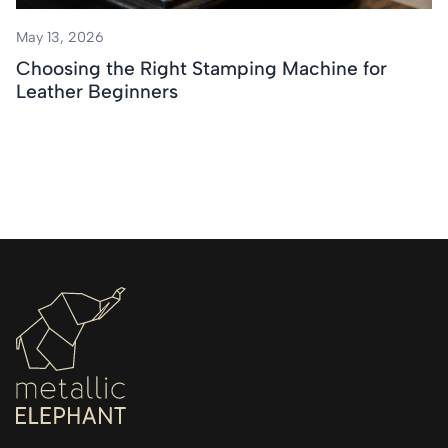
May 13, 2026
Choosing the Right Stamping Machine for
Leather Beginners