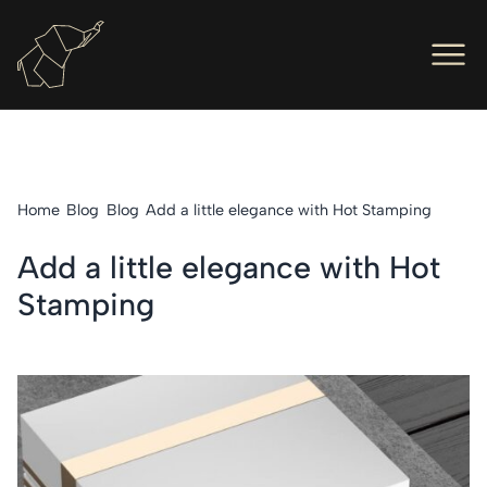
Men
Ope
Hot Foil Presses
Ope
Hot Foil Dies
Home
Blog
Blog
Add a little elegance with Hot Stamping
Ope
Letterpress
Add a little elegance with Hot
Ope
Engineers
Stamping
Ope
About Us
Ope
Contact Us