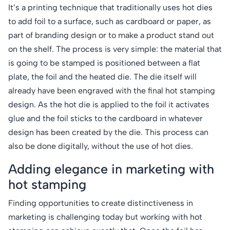
It’s a printing technique that traditionally uses hot dies
to add foil to a surface, such as cardboard or paper, as
part of branding design or to make a product stand out
on the shelf. The process is very simple: the material that
is going to be stamped is positioned between a flat
plate, the foil and the heated die. The die itself will
already have been engraved with the final hot stamping
design. As the hot die is applied to the foil it activates
glue and the foil sticks to the cardboard in whatever
design has been created by the die. This process can
also be done digitally, without the use of hot dies.
Adding elegance in marketing with
hot stamping
Finding opportunities to create distinctiveness in
marketing is challenging today but working with hot