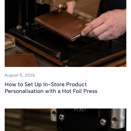
August 5, 2026
How to Set Up In-Store Product
Personalisation with a Hot Foil Press