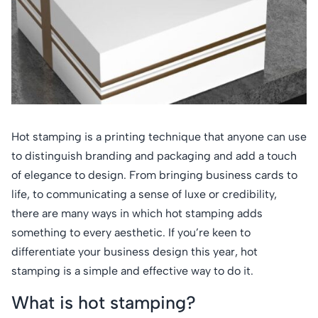
Hot stamping is a printing technique that anyone can use
to distinguish branding and packaging and add a touch
of elegance to design. From bringing business cards to
life, to communicating a sense of luxe or credibility,
there are many ways in which hot stamping adds
something to every aesthetic. If you’re keen to
differentiate your business design this year, hot
stamping is a simple and effective way to do it.
What is hot stamping?