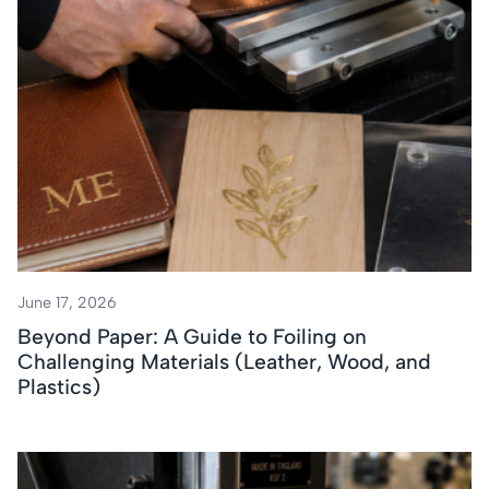
June 17, 2026
Beyond Paper: A Guide to Foiling on
Challenging Materials (Leather, Wood, and
Plastics)