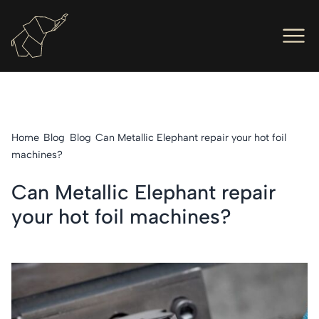
Men
Ope
Hot Foil Presses
Ope
Hot Foil Dies
Home
Blog
Blog
Can Metallic Elephant repair your hot foil
Ope
Letterpress
machines?
Ope
Engineers
Can Metallic Elephant repair
your hot foil machines?
Ope
About Us
Ope
Contact Us