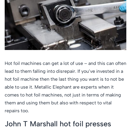
Hot foil machines can get a lot of use – and this can often
lead to them falling into disrepair. If you’ve invested in a
hot foil machine then the last thing you want is to not be
able to use it. Metallic Elephant are experts when it
comes to hot foil machines, not just in terms of making
them and using them but also with respect to vital
repairs too.
John T Marshall hot foil presses