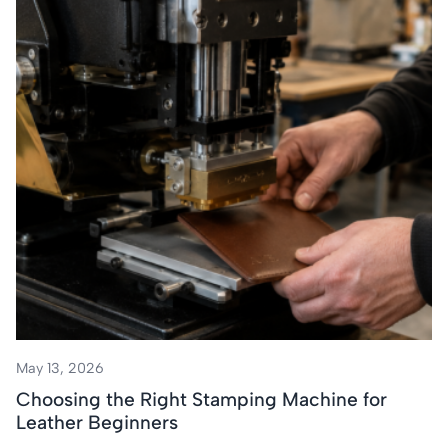
May 13, 2026
Choosing the Right Stamping Machine for
Leather Beginners