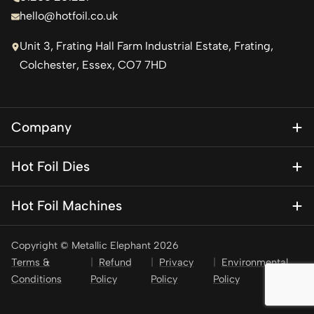
hello@hotfoil.co.uk
Unit 3, Frating Hall Farm Industrial Estate, Frating,
Colchester, Essex, CO7 7HD
Company
About Us
Hot Foil Dies
Blog
Magnesium Dies
Contact Us
Hot Foil Machines
Special Finishes
KSF 1
Brass Dies
Copyright © Metallic Elephant 2026
KSF 1 Mini – Personalisation press
Brass Type
Terms &
Refund
Privacy
Environmental
KSF 2
Conditions
Policy
Policy
Policy
Stamping Foil
KSF 3