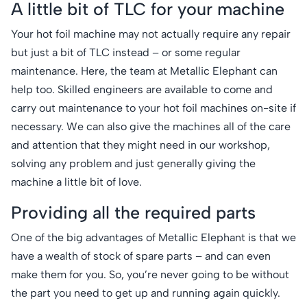
A little bit of TLC for your machine
Your hot foil machine may not actually require any repair
but just a bit of TLC instead – or some regular
maintenance. Here, the team at Metallic Elephant can
help too. Skilled engineers are available to come and
carry out maintenance to your hot foil machines on-site if
necessary. We can also give the machines all of the care
and attention that they might need in our workshop,
solving any problem and just generally giving the
machine a little bit of love.
Providing all the required parts
One of the big advantages of Metallic Elephant is that we
have a wealth of stock of spare parts – and can even
make them for you. So, you’re never going to be without
the part you need to get up and running again quickly.