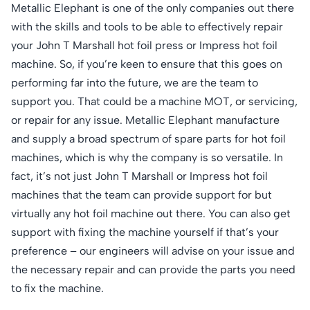
Metallic Elephant is one of the only companies out there
with the skills and tools to be able to effectively repair
your John T Marshall hot foil press or Impress hot foil
machine. So, if you’re keen to ensure that this goes on
performing far into the future, we are the team to
support you. That could be a machine MOT, or servicing,
or repair for any issue. Metallic Elephant manufacture
and supply a broad spectrum of spare parts for hot foil
machines, which is why the company is so versatile. In
fact, it’s not just John T Marshall or Impress hot foil
machines that the team can provide support for but
virtually any hot foil machine out there. You can also get
support with fixing the machine yourself if that’s your
preference – our engineers will advise on your issue and
the necessary repair and can provide the parts you need
to fix the machine.