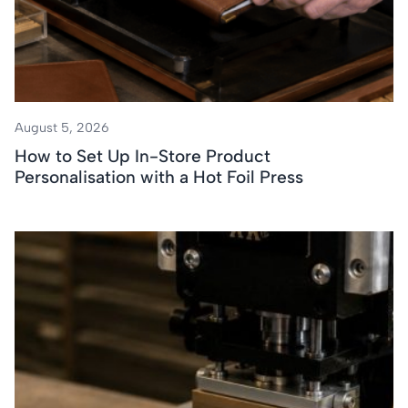
August 5, 2026
How to Set Up In-Store Product
Personalisation with a Hot Foil Press