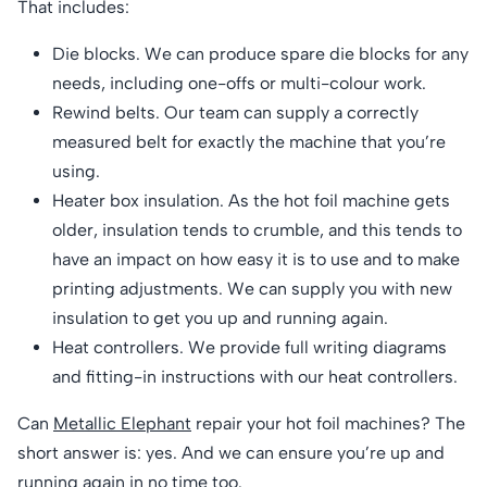
That includes:
Die blocks. We can produce spare die blocks for any
needs, including one-offs or multi-colour work.
Rewind belts. Our team can supply a correctly
measured belt for exactly the machine that you’re
using.
Heater box insulation. As the hot foil machine gets
older, insulation tends to crumble, and this tends to
have an impact on how easy it is to use and to make
printing adjustments. We can supply you with new
insulation to get you up and running again.
Heat controllers. We provide full writing diagrams
and fitting-in instructions with our heat controllers.
Can
Metallic Elephant
repair your hot foil machines? The
short answer is: yes. And we can ensure you’re up and
running again in no time too.