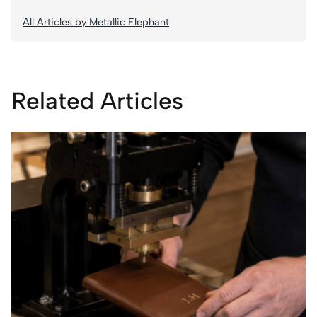
All Articles by Metallic Elephant
Related Articles