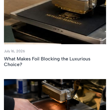
July 16, 2026
What Makes Foil Blocking the Luxurious
Choice?