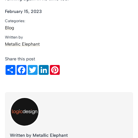
February 15, 2023
Categories:
Blog
Written by
Metallic Elephant
Share this post
Share
Facebook
Twitter
LinkedIn
Pinterest
Written by Metallic Elephant