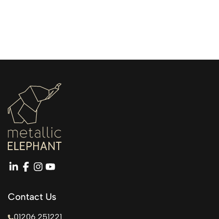
linkedin
facebook
instagram
youtube
Contact Us
01206 251221