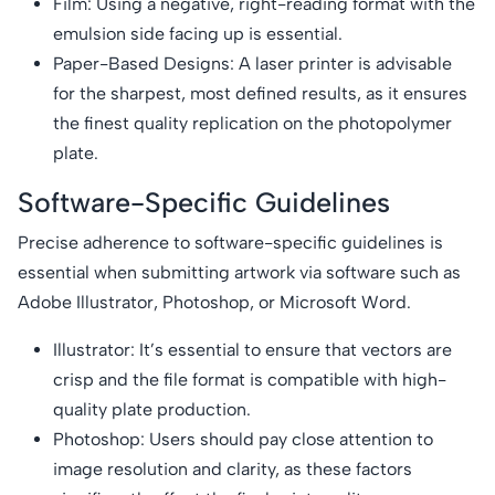
Film: Using a negative, right-reading format with the
emulsion side facing up is essential.
Paper-Based Designs: A laser printer is advisable
for the sharpest, most defined results, as it ensures
the finest quality replication on the photopolymer
plate.
Software-Specific Guidelines
Precise adherence to software-specific guidelines is
essential when submitting artwork via software such as
Adobe Illustrator, Photoshop, or Microsoft Word.
Illustrator: It’s essential to ensure that vectors are
crisp and the file format is compatible with high-
quality plate production.
Photoshop: Users should pay close attention to
image resolution and clarity, as these factors