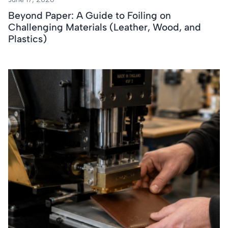
Beyond Paper: A Guide to Foiling on
Challenging Materials (Leather, Wood, and
Plastics)