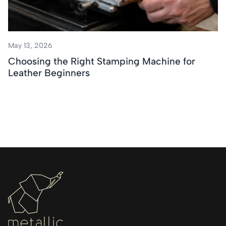
May 13, 2026
Choosing the Right Stamping Machine for
Leather Beginners