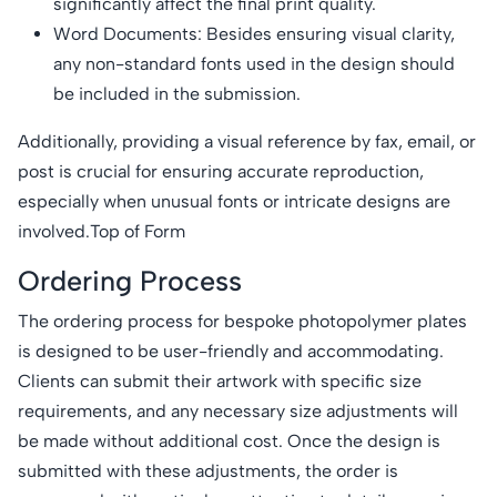
significantly affect the final print quality.
Word Documents: Besides ensuring visual clarity,
any non-standard fonts used in the design should
be included in the submission.
Additionally, providing a visual reference by fax, email, or
post is crucial for ensuring accurate reproduction,
especially when unusual fonts or intricate designs are
involved.Top of Form
Ordering Process
The ordering process for bespoke photopolymer plates
is designed to be user-friendly and accommodating.
Clients can submit their artwork with specific size
requirements, and any necessary size adjustments will
be made without additional cost. Once the design is
submitted with these adjustments, the order is