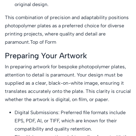
original design.
This combination of precision and adaptability positions
photopolymer plates as a preferred choice for diverse
printing projects, where quality and detail are
paramount.Top of Form
Preparing Your Artwork
In preparing artwork for bespoke photopolymer plates,
attention to detail is paramount. Your design must be
supplied as a clear, black-on-white image, ensuring it
translates accurately onto the plate. This clarity is crucial
whether the artwork is digital, on film, or paper.
Digital Submissions: Preferred file formats include
EPS, PDF, AI, or TIFF, which are known for their
compatibility and quality retention.