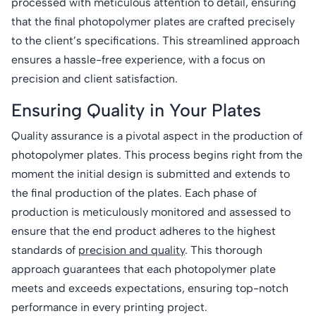
processed with meticulous attention to detail, ensuring
that the final photopolymer plates are crafted precisely
to the client’s specifications. This streamlined approach
ensures a hassle-free experience, with a focus on
precision and client satisfaction.
Ensuring Quality in Your Plates
Quality assurance is a pivotal aspect in the production of
photopolymer plates. This process begins right from the
moment the initial design is submitted and extends to
the final production of the plates. Each phase of
production is meticulously monitored and assessed to
ensure that the end product adheres to the highest
standards of
precision and quality
. This thorough
approach guarantees that each photopolymer plate
meets and exceeds expectations, ensuring top-notch
performance in every printing project.