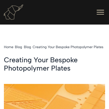
Men
Ope
Hot Foil Presses
Ope
Hot Foil Dies
Home
Blog
Blog
Creating Your Bespoke Photopolymer Plates
Ope
Letterpress
Creating Your Bespoke
Ope
Engineers
Photopolymer Plates
Ope
About Us
Ope
Contact Us