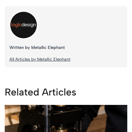
Written by Metallic Elephant
All Articles by Metallic Elephant
Related Articles