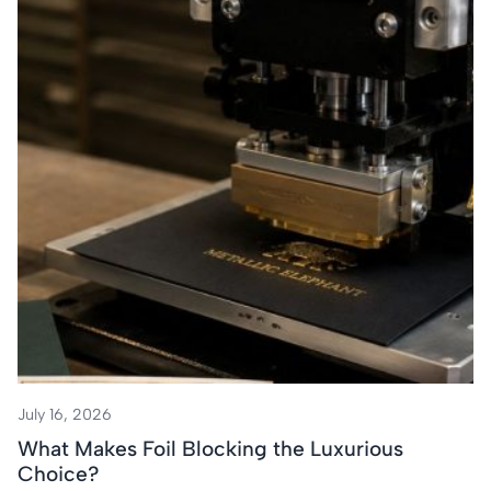
July 16, 2026
What Makes Foil Blocking the Luxurious
Choice?