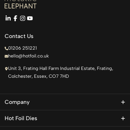
linkedin
facebook
instagram
youtube
Contact Us
01206 251221
hello@hotfoil.co.uk
Unit 3, Frating Hall Farm Industrial Estate, Frating,
Colchester, Essex, CO7 7HD
Company
About Us
Hot Foil Dies
Blog