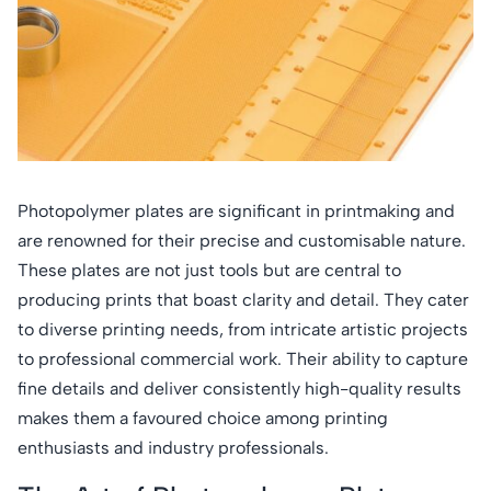
Photopolymer plates are significant in printmaking and
are renowned for their precise and customisable nature.
These plates are not just tools but are central to
producing prints that boast clarity and detail. They cater
to diverse printing needs, from intricate artistic projects
to professional commercial work. Their ability to capture
fine details and deliver consistently high-quality results
makes them a favoured choice among printing
enthusiasts and industry professionals.