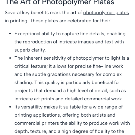
The Art of Photopolymer Plates
Several key benefits mark the art of
photopolymer plates
in printing. These plates are celebrated for their:
Exceptional ability to capture fine details, enabling
the reproduction of intricate images and text with
superb clarity.
The inherent sensitivity of photopolymer to light is a
critical feature; it allows for precise fine-line work
and the subtle gradations necessary for complex
shading. This quality is particularly beneficial for
projects that demand a high level of detail, such as
intricate art prints and detailed commercial work.
Its versatility makes it suitable for a wide range of
printing applications, offering both artists and
commercial printers the ability to produce work with
depth, texture, and a high degree of fidelity to the