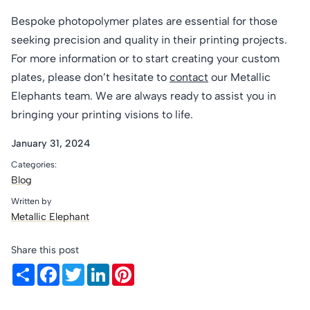
Bespoke photopolymer plates are essential for those
seeking precision and quality in their printing projects.
For more information or to start creating your custom
plates, please don’t hesitate to
contact
our Metallic
Elephants team. We are always ready to assist you in
bringing your printing visions to life.
January 31, 2024
Categories:
Blog
Written by
Metallic Elephant
Share this post
Share
Facebook
Twitter
LinkedIn
Pinterest