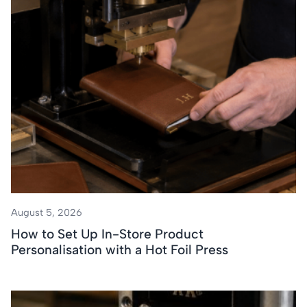
August 5, 2026
How to Set Up In-Store Product
Personalisation with a Hot Foil Press