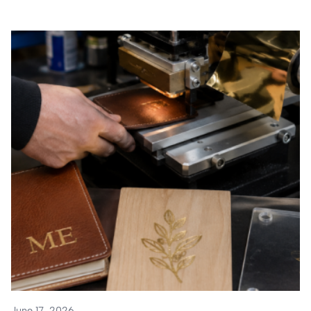
June 17, 2026