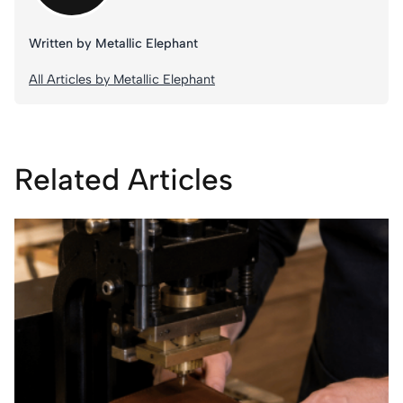
Written by Metallic Elephant
All Articles by Metallic Elephant
Related Articles