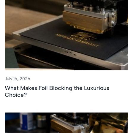
July 16, 2026
What Makes Foil Blocking the Luxurious
Choice?