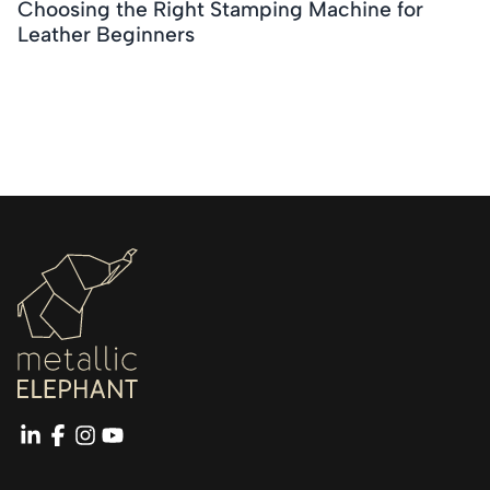
Choosing the Right Stamping Machine for
Leather Beginners
linkedin
facebook
instagram
youtube