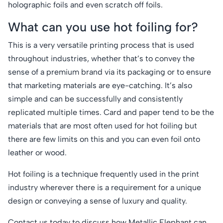
holographic foils and even scratch off foils.
What can you use hot foiling for?
This is a very versatile printing process that is used
throughout industries, whether that’s to convey the
sense of a premium brand via its packaging or to ensure
that marketing materials are eye-catching. It’s also
simple and can be successfully and consistently
replicated multiple times. Card and paper tend to be the
materials that are most often used for hot foiling but
there are few limits on this and you can even foil onto
leather or wood.
Hot foiling is a technique frequently used in the print
industry wherever there is a requirement for a unique
design or conveying a sense of luxury and quality.
Contact us
today to discuss how Metallic Elephant can