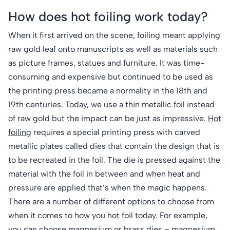
How does hot foiling work today?
When it first arrived on the scene, foiling meant applying
raw gold leaf onto manuscripts as well as materials such
as picture frames, statues and furniture. It was time-
consuming and expensive but continued to be used as
the printing press became a normality in the 18th and
19th centuries. Today, we use a thin metallic foil instead
of raw gold but the impact can be just as impressive.
Hot
foiling
requires a special printing press with carved
metallic plates called dies that contain the design that is
to be recreated in the foil. The die is pressed against the
material with the foil in between and when heat and
pressure are applied that’s when the magic happens.
There are a number of different options to choose from
when it comes to how you hot foil today. For example,
you can choose
magnesium
or
brass dies
– magnesium