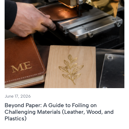
June 17, 2026
Beyond Paper: A Guide to Foiling on
Challenging Materials (Leather, Wood, and
Plastics)