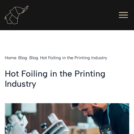
Men
Ope
Hot Foil Presses
Ope
Hot Foil Dies
Home
Blog
Blog
Hot Foiling in the Printing Industry
Ope
Letterpress
Hot Foiling in the Printing
Ope
Engineers
Industry
Ope
About Us
Ope
Contact Us