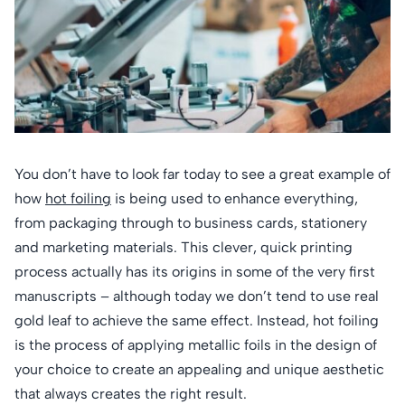
You don’t have to look far today to see a great example of
how
hot foiling
is being used to enhance everything,
from packaging through to business cards, stationery
and marketing materials. This clever, quick printing
process actually has its origins in some of the very first
manuscripts – although today we don’t tend to use real
gold leaf to achieve the same effect. Instead, hot foiling
is the process of applying metallic foils in the design of
your choice to create an appealing and unique aesthetic
that always creates the right result.