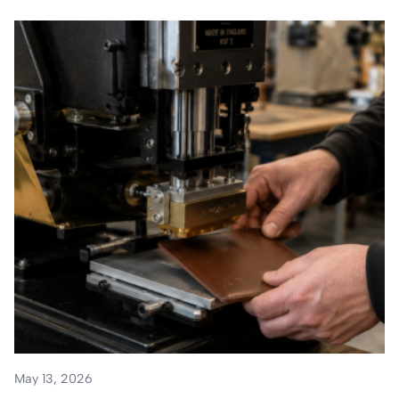
May 13, 2026