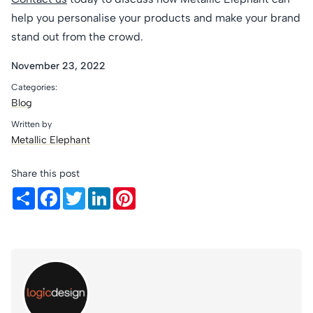
help you personalise your products and make your brand
stand out from the crowd.
November 23, 2022
Categories:
Blog
Written by
Metallic Elephant
Share this post
Share
Facebook
Twitter
LinkedIn
Pinterest