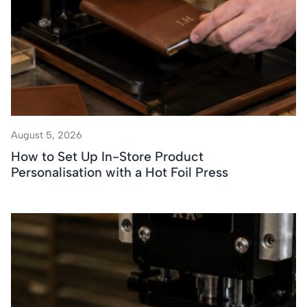
August 5, 2026
How to Set Up In-Store Product
Personalisation with a Hot Foil Press