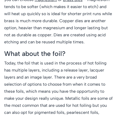
tends to be softer (which makes it easier to etch) and
will heat up quickly so is ideal for shorter print runs while
brass is much more durable. Copper dies are another
option, heavier than magnesium and longer lasting but
not as durable as copper. Dies are created using acid
etching and can be reused multiple times.
What about the foil?
Today, the foil that is used in the process of hot foiling
has multiple layers, including a release layer, lacquer
layers and an image layer. There are a very broad
selection of options to choose from when it comes to
these foils, which means you have the opportunity to
make your design really unique. Metallic foils are some of
the most common that are used for hot foiling but you
can also opt for pigmented foils, pearlescent foils,