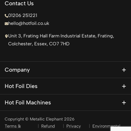
Contact Us
01206 251221
hello@hotfoil.co.uk
Unit 3, Frating Hall Farm Industrial Estate, Frating,
Colchester, Essex, CO7 7HD
Company
About Us
Hot Foil Dies
Blog
Magnesium Dies
Contact Us
Hot Foil Machines
Special Finishes
KSF 1
Brass Dies
Copyright © Metallic Elephant 2026
KSF 1 Mini – Personalisation press
Brass Type
Terms &
Refund
Privacy
Environmental