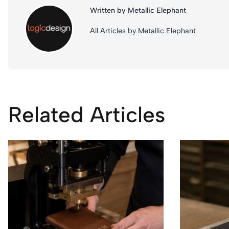
Written by Metallic Elephant
All Articles by Metallic Elephant
Related Articles