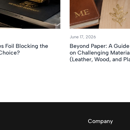
June 17, 2026
 Foil Blocking the
Beyond Paper: A Guide 
 Choice?
on Challenging Materia
(Leather, Wood, and Pla
Company