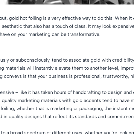
ut, gold hot foiling is a very effective way to do this. When i
esthetic that also has a touch of class. It may look expensive,
n have on your marketing can be transformative.
sly or subconsciously, tend to associate gold with credibility
ng materials will instantly elevate them to another level, impr
 conveys is that your business is professional, trustworthy, 
ensive – like it has taken hours of handcrafting to design and
d quality marketing materials with gold accents tend to have mo
foiling, whether that is marketing or packaging, the instant 
ted in quality designs that reflect its standards and commitmen
lf to a broad spectrum of different uses, whether you’re lookin