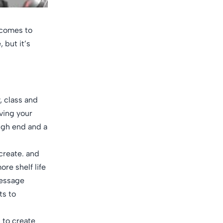
t comes to
 but it’s
, class and
oving your
high end and a
 create. and
re shelf life
message
ts to
g to create