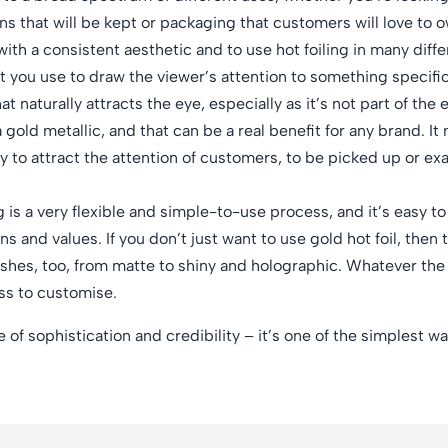
ns that will be kept or packaging that customers will love to o
th a consistent aesthetic and to use hot foiling in many diffe
t you use to draw the viewer’s attention to something specific
t naturally attracts the eye, especially as it’s not part of the
 gold metallic, and that can be a real benefit for any brand. It
ly to attract the attention of customers, to be picked up or e
g is a very flexible and simple-to-use process, and it’s easy t
s and values. If you don’t just want to use gold hot foil, then 
inishes, too, from matte to shiny and holographic. Whatever th
ess to customise.
se of sophistication and credibility – it’s one of the simplest 