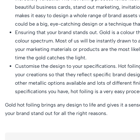
beautiful business cards, stand out marketing, invitatio
makes it easy to design a whole range of brand assets wi
could be a big, eye-catching design or a technique tha
Ensuring that your brand stands out. Gold is a colour tha
colour spectrum. Most of us will be instantly drawn to a
your marketing materials or products are the most like
time the gold catches the light.
Customise the design to your specifications. Hot foilin
your creations so that they reflect specific brand design
other metallic options available and lots of different f
specifications you have, hot foiling is a very easy proc
Gold hot foiling brings any design to life and gives it a sen
your brand stand out for all the right reasons.