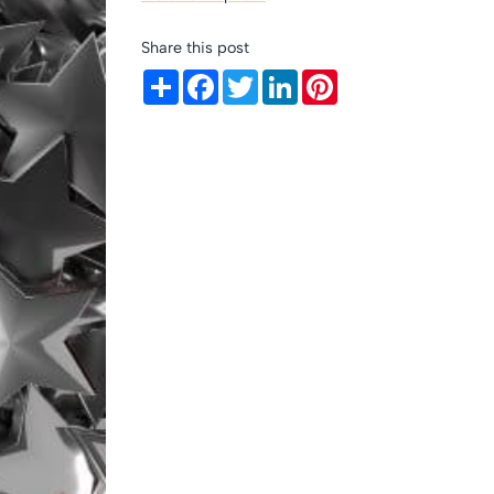
Share this post
Share
Facebook
Twitter
LinkedIn
Pinterest