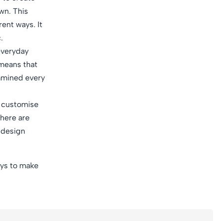
wn. This
rent ways. It
.
 everyday
 means that
xamined every
o customise
there are
e design
ways to make