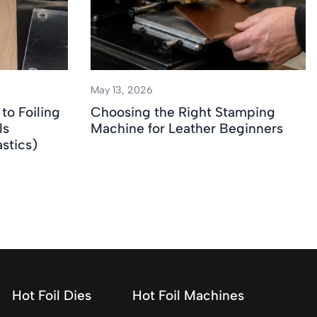
May 13, 2026
to Foiling
Choosing the Right Stamping
ls
Machine for Leather Beginners
stics)
Hot Foil Dies
Hot Foil Machines