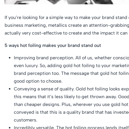
If you’re looking for a simple way to make your brand stand o
business marketing, metallics create an attention-grabbing a
actually very cost-effective to create and the impact it ca
5 ways hot foiling makes your brand stand out
Improving brand perception. All of us, whether consciou
even luxury. So, adding gold hot foiling to your marketi
brand perception too. The message that gold hot foiling
good option to choose.
Conveying a sense of quality. Gold hot foiling looks exp
this means that it’s less likely to get thrown away. Goo
than cheaper designs. Plus, wherever you use gold hot 
conveyed is that this is a quality brand that has inves
customers.
Incredibly versatile. The hot foiling process lends itse