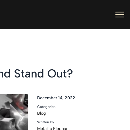
Men
Ope
Hot Foil Presses
Ope
Hot Foil Dies
Ope
Letterpress
nd Stand Out?
Ope
Engineers
Ope
About Us
December 14, 2022
Categories:
Ope
Contact Us
Blog
Written by
Metallic Elephant