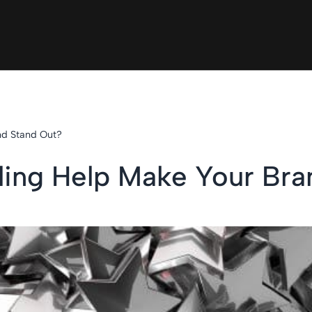
nd Stand Out?
ling Help Make Your Bra