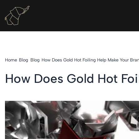
Home
Blog
Blog
How Does Gold Hot Foiling Help Make Your Bra
How Does Gold Hot Foi