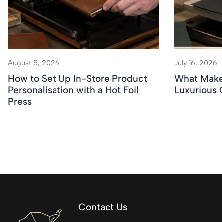
August 5, 2026
July 16, 2026
How to Set Up In-Store Product
What Makes
Personalisation with a Hot Foil
Luxurious
Press
Contact Us