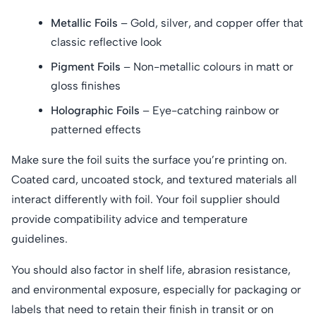
Metallic Foils
– Gold, silver, and copper offer that
classic reflective look
Pigment Foils
– Non-metallic colours in matt or
gloss finishes
Holographic Foils
– Eye-catching rainbow or
patterned effects
Make sure the foil suits the surface you’re printing on.
Coated card, uncoated stock, and textured materials all
interact differently with foil. Your foil supplier should
provide compatibility advice and temperature
guidelines.
You should also factor in shelf life, abrasion resistance,
and environmental exposure, especially for packaging or
labels that need to retain their finish in transit or on