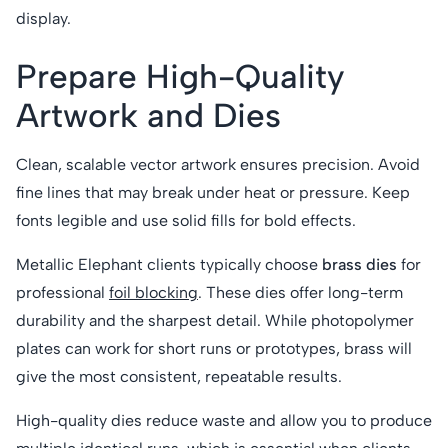
display.
Prepare High-Quality
Artwork and Dies
Clean, scalable vector artwork ensures precision. Avoid
fine lines that may break under heat or pressure. Keep
fonts legible and use solid fills for bold effects.
Metallic Elephant clients typically choose
brass dies
for
professional
foil blocking
. These dies offer long-term
durability and the sharpest detail. While photopolymer
plates can work for short runs or prototypes, brass will
give the most consistent, repeatable results.
High-quality dies reduce waste and allow you to produce