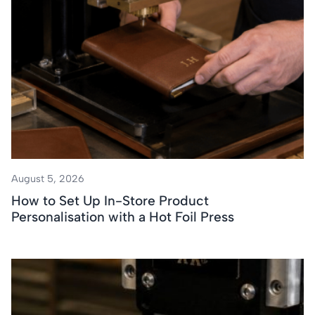
August 5, 2026
How to Set Up In-Store Product
Personalisation with a Hot Foil Press