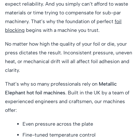
expect reliability. And you simply can’t afford to waste
materials or time trying to compensate for sub-par
machinery. That’s why the foundation of perfect
foil
blocking
begins with a machine you trust.
No matter how high the quality of your foil or die, your
press dictates the result. Inconsistent pressure, uneven
heat, or mechanical drift will all affect foil adhesion and
clarity.
That’s why so many professionals rely on
Metallic
Elephant hot foil machines
. Built in the UK by a team of
experienced engineers and craftsmen, our machines
offer:
Even pressure across the plate
Fine-tuned temperature control