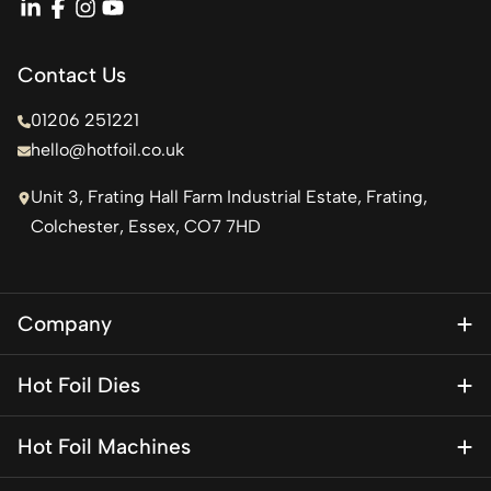
linkedin
facebook
instagram
youtube
Contact Us
01206 251221
hello@hotfoil.co.uk
Unit 3, Frating Hall Farm Industrial Estate, Frating,
Colchester, Essex, CO7 7HD
Company
About Us
Hot Foil Dies
Blog
Magnesium Dies
Contact Us
Hot Foil Machines
Special Finishes