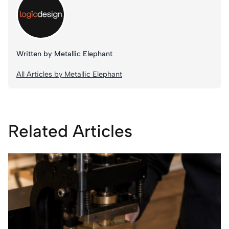
Written by Metallic Elephant
All Articles by Metallic Elephant
Related Articles