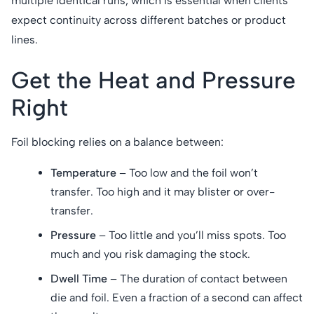
multiple identical runs, which is essential when clients
expect continuity across different batches or product
lines.
Get the Heat and Pressure
Right
Foil blocking relies on a balance between:
Temperature
– Too low and the foil won’t
transfer. Too high and it may blister or over-
transfer.
Pressure
– Too little and you’ll miss spots. Too
much and you risk damaging the stock.
Dwell Time
– The duration of contact between
die and foil. Even a fraction of a second can affect