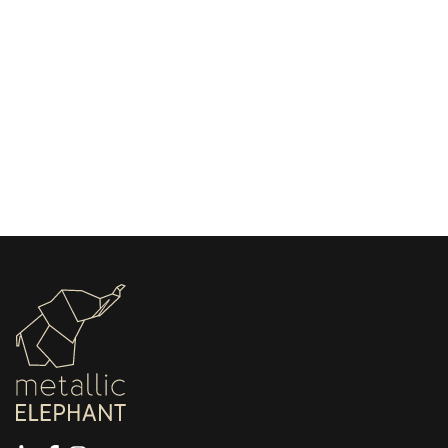
May 13, 2026
Choosing the Right Stamping Machine for
Leather Beginners