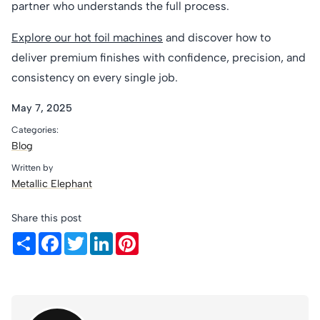
partner who understands the full process.
Explore our hot foil machines
and discover how to
deliver premium finishes with confidence, precision, and
consistency on every single job.
May 7, 2025
Categories:
Blog
Written by
Metallic Elephant
Share this post
Share
Facebook
Twitter
LinkedIn
Pinterest