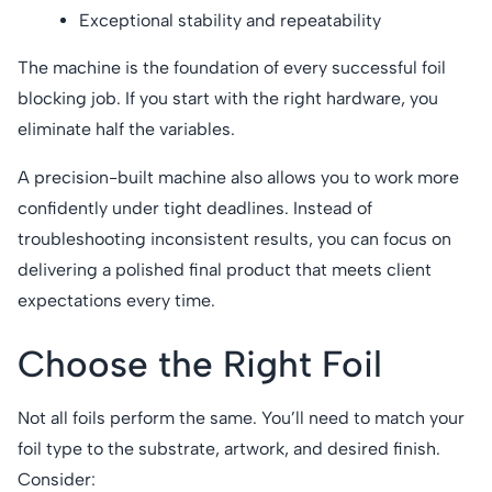
Exceptional stability and repeatability
The machine is the foundation of every successful foil
blocking job. If you start with the right hardware, you
eliminate half the variables.
A precision-built machine also allows you to work more
confidently under tight deadlines. Instead of
troubleshooting inconsistent results, you can focus on
delivering a polished final product that meets client
expectations every time.
Choose the Right Foil
Not all foils perform the same. You’ll need to match your
foil type to the substrate, artwork, and desired finish.
Consider: