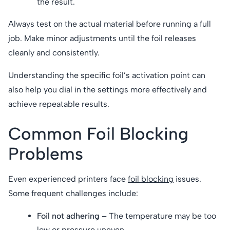
the result.
Always test on the actual material before running a full
job. Make minor adjustments until the foil releases
cleanly and consistently.
Understanding the specific foil’s activation point can
also help you dial in the settings more effectively and
achieve repeatable results.
Common Foil Blocking
Problems
Even experienced printers face
foil blocking
issues.
Some frequent challenges include:
Foil not adhering
– The temperature may be too
low or pressure uneven.