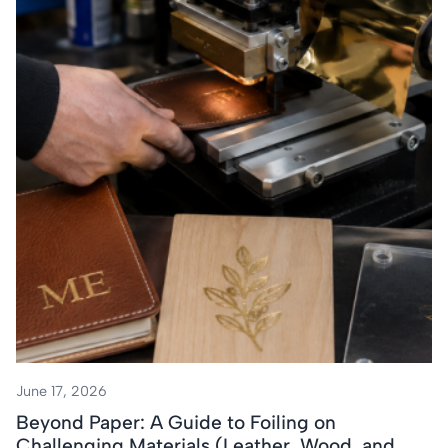
June 17, 2026
Beyond Paper: A Guide to Foiling on
Challenging Materials (Leather, Wood, and