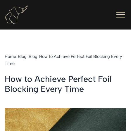
Men
Ope
Hot Foil Presses
Ope
Hot Foil Dies
Home
Blog
Blog
How to Achieve Perfect Foil Blocking Every
Ope
Letterpress
Time
Ope
Engineers
How to Achieve Perfect Foil
Blocking Every Time
Ope
About Us
Ope
Contact Us