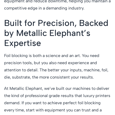
equipment and reduce downtime, helping you maintain a
competitive edge in a demanding industry.
Built for Precision, Backed
by Metallic Elephant’s
Expertise
Foil blocking is both a science and an art. You need
precision tools, but you also need experience and
attention to detail. The better your inputs, machine, foil,
die, substrate, the more consistent your results.
At Metallic Elephant, we’ve built our machines to deliver
the kind of professional grade results that luxury printers
demand. If you want to achieve perfect foil blocking
every time, start with equipment you can trust and a