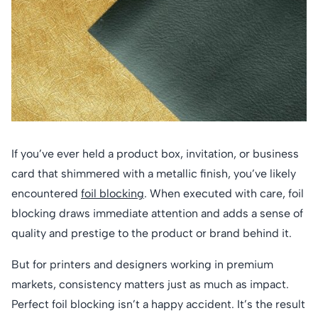
If you’ve ever held a product box, invitation, or business
card that shimmered with a metallic finish, you’ve likely
encountered
foil blocking
. When executed with care, foil
blocking draws immediate attention and adds a sense of
quality and prestige to the product or brand behind it.
But for printers and designers working in premium
markets, consistency matters just as much as impact.
Perfect foil blocking isn’t a happy accident. It’s the result