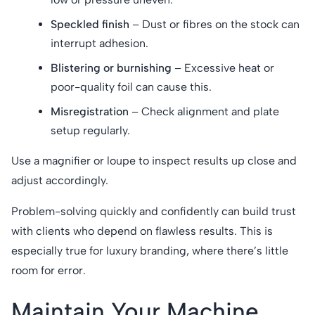
Speckled finish
– Dust or fibres on the stock can
interrupt adhesion.
Blistering or burnishing
– Excessive heat or
poor-quality foil can cause this.
Misregistration
– Check alignment and plate
setup regularly.
Use a magnifier or loupe to inspect results up close and
adjust accordingly.
Problem-solving quickly and confidently can build trust
with clients who depend on flawless results. This is
especially true for luxury branding, where there’s little
room for error.
Maintain Your Machine