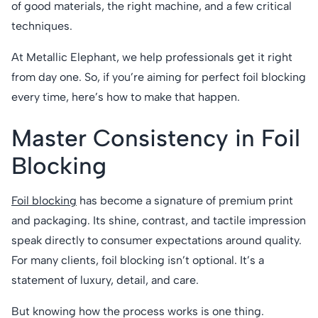
of good materials, the right machine, and a few critical
techniques.
At Metallic Elephant, we help professionals get it right
from day one. So, if you’re aiming for perfect foil blocking
every time, here’s how to make that happen.
Master Consistency in Foil
Blocking
Foil blocking
has become a signature of premium print
and packaging. Its shine, contrast, and tactile impression
speak directly to consumer expectations around quality.
For many clients, foil blocking isn’t optional. It’s a
statement of luxury, detail, and care.
But knowing how the process works is one thing.