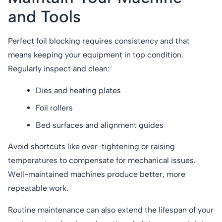
and Tools
Perfect foil blocking requires consistency and that
means keeping your equipment in top condition.
Regularly inspect and clean:
Dies and heating plates
Foil rollers
Bed surfaces and alignment guides
Avoid shortcuts like over-tightening or raising
temperatures to compensate for mechanical issues.
Well-maintained machines produce better, more
repeatable work.
Routine maintenance can also extend the lifespan of your