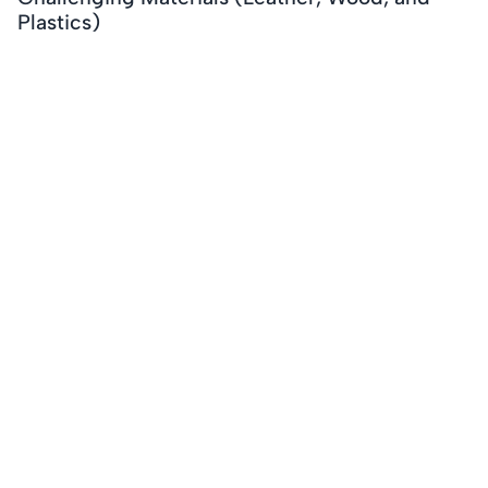
Plastics)