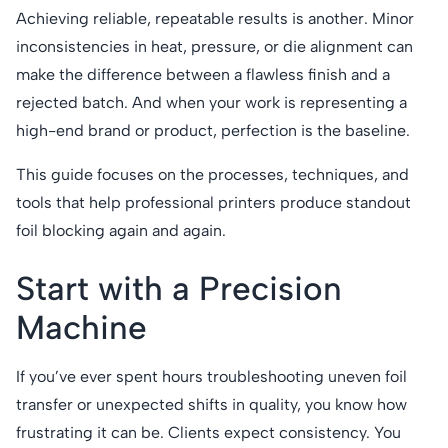
Achieving reliable, repeatable results is another. Minor
inconsistencies in heat, pressure, or die alignment can
make the difference between a flawless finish and a
rejected batch. And when your work is representing a
high-end brand or product, perfection is the baseline.
This guide focuses on the processes, techniques, and
tools that help professional printers produce standout
foil blocking again and again.
Start with a Precision
Machine
If you’ve ever spent hours troubleshooting uneven foil
transfer or unexpected shifts in quality, you know how
frustrating it can be. Clients expect consistency. You