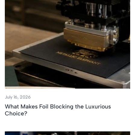
July 16, 2026
What Makes Foil Blocking the Luxurious
Choice?