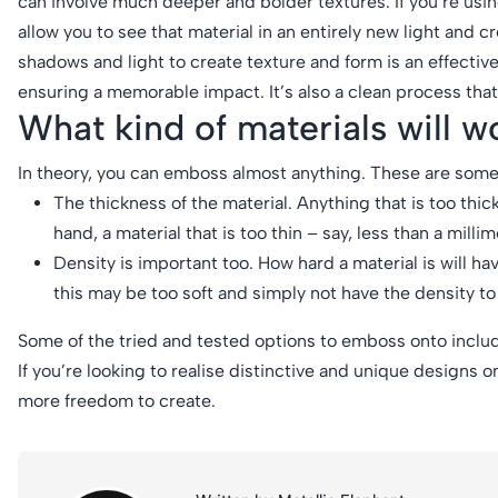
can involve much deeper and bolder textures. If you’re usin
allow you to see that material in an entirely new light and
shadows and light to create texture and form is an effective
ensuring a memorable impact. It’s also a clean process that 
What kind of materials will 
In theory, you can emboss almost anything. These are some 
The thickness of the material. Anything that is too thic
hand, a material that is too thin – say, less than a milli
Density is important too. How hard a material is will ha
this may be too soft and simply not have the density to
Some of the tried and tested options to emboss onto includ
If you’re looking to realise distinctive and unique designs on
more freedom to create.