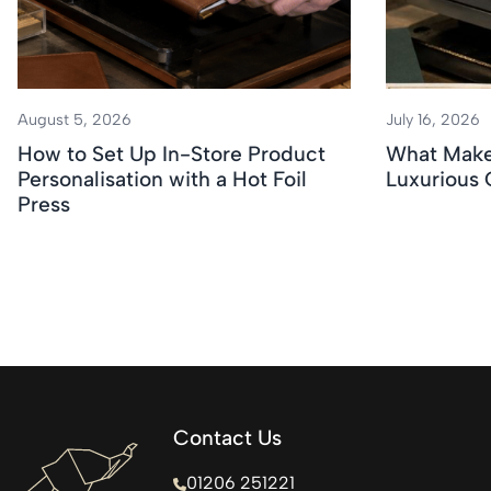
August 5, 2026
July 16, 2026
How to Set Up In-Store Product
What Makes
Personalisation with a Hot Foil
Luxurious
Press
Contact Us
01206 251221