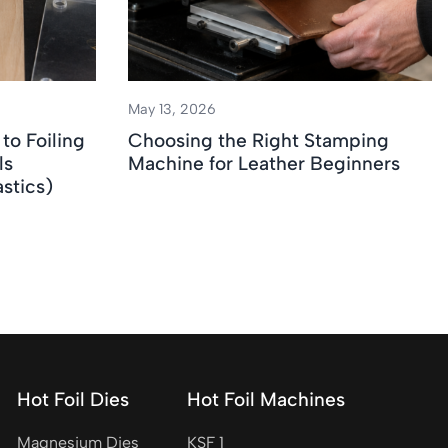
May 13, 2026
to Foiling
Choosing the Right Stamping
ls
Machine for Leather Beginners
stics)
Hot Foil Dies
Hot Foil Machines
Magnesium Dies
KSF 1