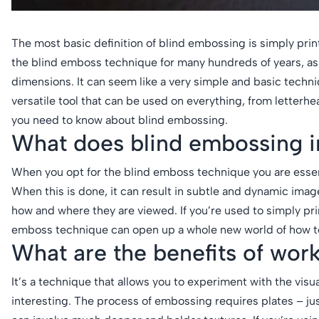
The most basic definition of blind embossing is simply prin
the blind emboss technique for many hundreds of years, as 
dimensions. It can seem like a very simple and basic techniqu
versatile tool that can be used on everything, from letterh
you need to know about blind embossing.
What does blind embossing i
When you opt for the blind emboss technique you are essenti
When this is done, it can result in subtle and dynamic image
how and where they are viewed. If you’re used to simply prin
emboss technique can open up a whole new world of how to
What are the benefits of wor
It’s a technique that allows you to experiment with the vis
interesting. The process of embossing requires plates – ju