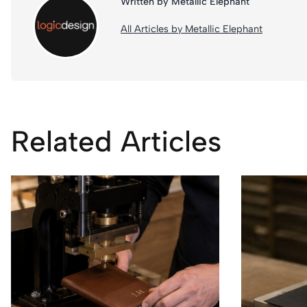
Written by Metallic Elephant
All Articles by Metallic Elephant
Related Articles