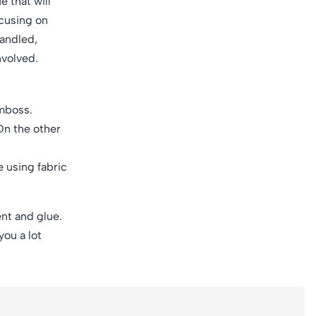
 that will
ocusing on
handled,
nvolved.
emboss.
 On the other
e using fabric
nt and glue.
you a lot