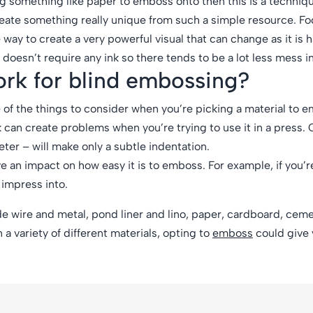
g something like paper to emboss onto then this is a technique
 create something really unique from such a simple resource. F
 way to create a very powerful visual that can change as it is 
doesn’t require any ink so there tends to be a lot less mess i
work for blind embossing?
of the things to consider when you’re picking a material to 
k can create problems when you’re trying to use it in a press.
meter – will make only a subtle indentation.
ve an impact on how easy it is to emboss. For example, if you’r
 impress into.
e wire and metal, pond liner and lino, paper, cardboard, ceme
 a variety of different materials, opting to
emboss
could give 