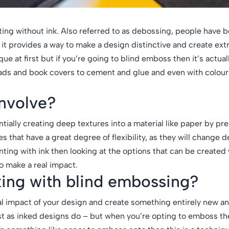
ting without ink. Also referred to as debossing, people have 
it provides a way to make a design distinctive and create ext
e at first but if you’re going to blind emboss then it’s actuall
eads and book covers to cement and glue and even with colour.
nvolve?
ally creating deep textures into a material like paper by pres
s that have a great degree of flexibility, as they will change
ting with ink then looking at the options that can be created 
 make a real impact.
king with blind embossing?
ual impact of your design and create something entirely new a
st as inked designs do – but when you’re opting to emboss th