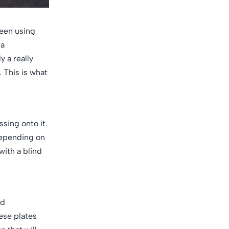
been using
ra
y a really
 This is what
sing onto it.
 depending on
with a blind
nd
ese plates