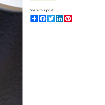
Share this post
Share
Facebook
Twitter
LinkedIn
Pinterest