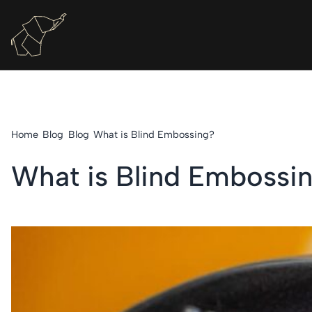
Home
Blog
Blog
What is Blind Embossing?
What is Blind Embossi