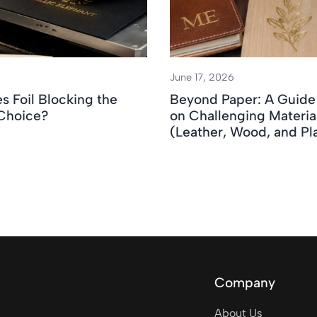
June 17, 2026
 Foil Blocking the
Beyond Paper: A Guide 
 Choice?
on Challenging Materia
(Leather, Wood, and Pla
Company
About Us