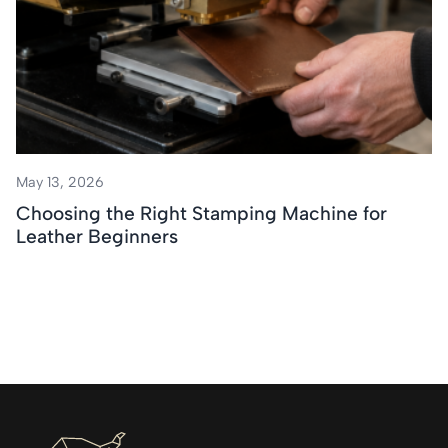
May 13, 2026
Choosing the Right Stamping Machine for
Leather Beginners