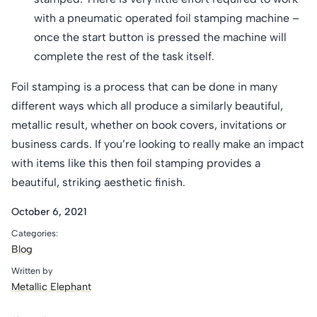
with a pneumatic operated foil stamping machine –
once the start button is pressed the machine will
complete the rest of the task itself.
Foil stamping is a process that can be done in many
different ways which all produce a similarly beautiful,
metallic result, whether on book covers, invitations or
business cards. If you’re looking to really make an impact
with items like this then foil stamping provides a
beautiful, striking aesthetic finish.
October 6, 2021
Categories:
Blog
Written by
Metallic Elephant