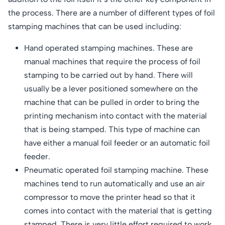
the process. There are a number of different types of foil
stamping machines that can be used including:
Hand operated stamping machines. These are
manual machines that require the process of foil
stamping to be carried out by hand. There will
usually be a lever positioned somewhere on the
machine that can be pulled in order to bring the
printing mechanism into contact with the material
that is being stamped. This type of machine can
have either a manual foil feeder or an automatic foil
feeder.
Pneumatic operated foil stamping machine. These
machines tend to run automatically and use an air
compressor to move the printer head so that it
comes into contact with the material that is getting
stamped. There is very little effort required to work