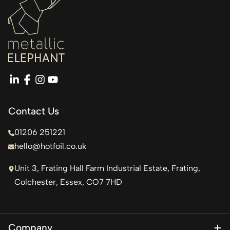
linkedin
facebook
instagram
youtube
Contact Us
01206 251221
hello@hotfoil.co.uk
Unit 3, Frating Hall Farm Industrial Estate, Frating,
Colchester, Essex, CO7 7HD
Company