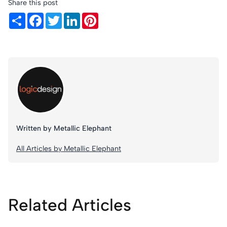
Share this post
Share
Facebook
Twitter
LinkedIn
Pinterest
Written by Metallic Elephant
All Articles by Metallic Elephant
Related Articles