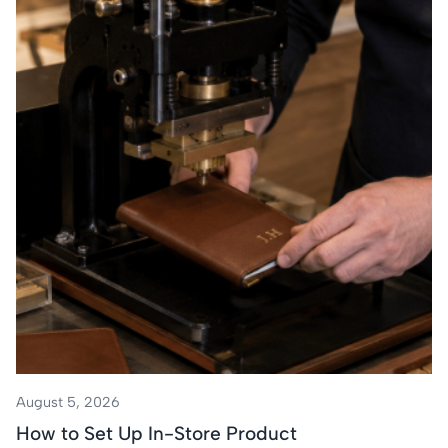
August 5, 2026
How to Set Up In-Store Product