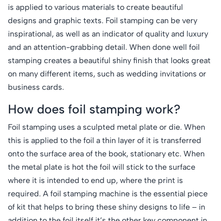
is applied to various materials to create beautiful
designs and graphic texts. Foil stamping can be very
inspirational, as well as an indicator of quality and luxury
and an attention-grabbing detail. When done well foil
stamping creates a beautiful shiny finish that looks great
on many different items, such as wedding invitations or
business cards.
How does foil stamping work?
Foil stamping uses a sculpted metal plate or die. When
this is applied to the foil a thin layer of it is transferred
onto the surface area of the book, stationary etc. When
the metal plate is hot the foil will stick to the surface
where it is intended to end up, where the print is
required. A foil stamping machine is the essential piece
of kit that helps to bring these shiny designs to life – in
addition to the foil itself it’s the other key component in