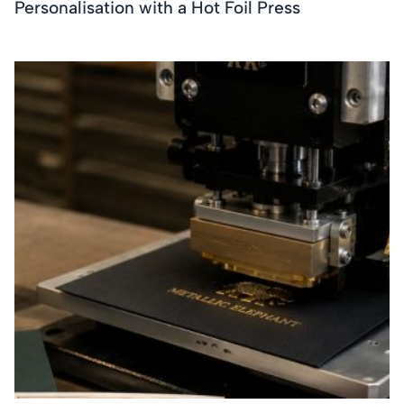
Personalisation with a Hot Foil Press