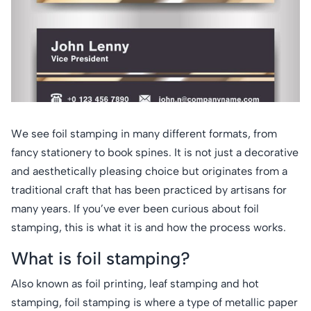
We see foil stamping in many different formats, from
fancy stationery to book spines. It is not just a decorative
and aesthetically pleasing choice but originates from a
traditional craft that has been practiced by artisans for
many years. If you’ve ever been curious about foil
stamping, this is what it is and how the process works.
What is foil stamping?
Also known as foil printing, leaf stamping and hot
stamping, foil stamping is where a type of metallic paper