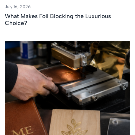
July 16, 2026
What Makes Foil Blocking the Luxurious
Choice?