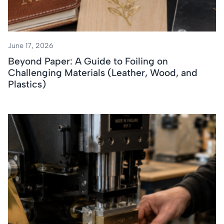
June 17, 2026
Beyond Paper: A Guide to Foiling on
Challenging Materials (Leather, Wood, and
Plastics)