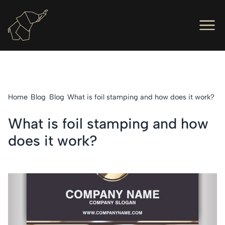
Men
Ope
Hot Foil Presses
Ope
Hot Foil Dies
Home
Blog
Blog
What is foil stamping and how does it work?
Ope
Letterpress
What is foil stamping and how
Ope
Engineers
does it work?
Ope
About Us
Ope
Contact Us