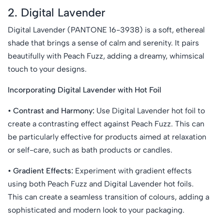
2. Digital Lavender
Digital Lavender (PANTONE 16-3938) is a soft, ethereal
shade that brings a sense of calm and serenity. It pairs
beautifully with Peach Fuzz, adding a dreamy, whimsical
touch to your designs.
Incorporating Digital Lavender with Hot Foil
• Contrast and Harmony:
Use Digital Lavender hot foil to
create a contrasting effect against Peach Fuzz. This can
be particularly effective for products aimed at relaxation
or self-care, such as bath products or candles.
• Gradient Effects:
Experiment with gradient effects
using both Peach Fuzz and Digital Lavender hot foils.
This can create a seamless transition of colours, adding a
sophisticated and modern look to your packaging.