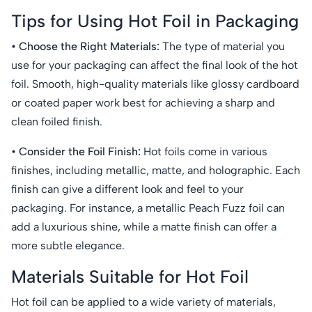
Tips for Using Hot Foil in Packaging
• Choose the Right Materials:
The type of material you
use for your packaging can affect the final look of the hot
foil. Smooth, high-quality materials like glossy cardboard
or coated paper work best for achieving a sharp and
clean foiled finish.
• Consider the Foil Finish:
Hot foils come in various
finishes, including metallic, matte, and holographic. Each
finish can give a different look and feel to your
packaging. For instance, a metallic Peach Fuzz foil can
add a luxurious shine, while a matte finish can offer a
more subtle elegance.
Materials Suitable for Hot Foil
Hot foil can be applied to a wide variety of materials,