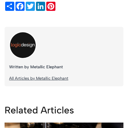
Share
Facebook
Twitter
LinkedIn
Pinterest
Written by Metallic Elephant
All Articles by Metallic Elephant
Related Articles