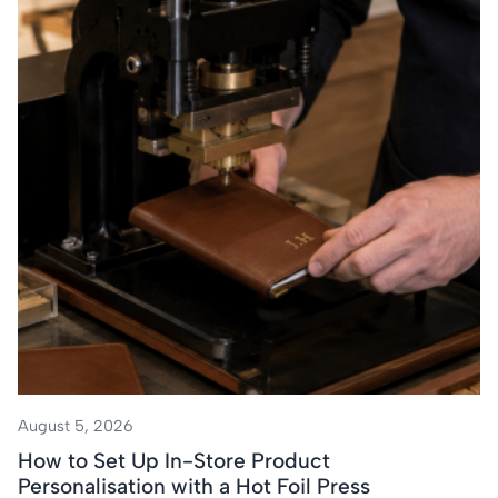
August 5, 2026
How to Set Up In-Store Product
Personalisation with a Hot Foil Press