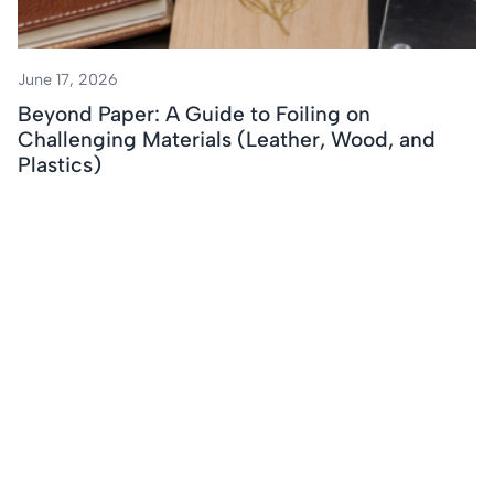
June 17, 2026
Beyond Paper: A Guide to Foiling on
Challenging Materials (Leather, Wood, and
Plastics)