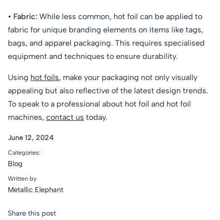
• Fabric:
While less common, hot foil can be applied to
fabric for unique branding elements on items like tags,
bags, and apparel packaging. This requires specialised
equipment and techniques to ensure durability.
Using
hot foils
, make your packaging not only visually
appealing but also reflective of the latest design trends.
To speak to a professional about hot foil and hot foil
machines,
contact us
today.
June 12, 2024
Categories:
Blog
Written by
Metallic Elephant
Share this post