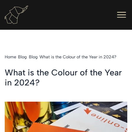
Men
Ope
Hot Foil Presses
Ope
Hot Foil Dies
Home
Blog
Blog
What is the Colour of the Year in 2024?
Ope
Letterpress
What is the Colour of the Year
Ope
Engineers
in 2024?
Ope
About Us
Ope
Contact Us