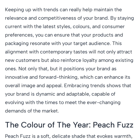
Keeping up with trends can really help maintain the
relevance and competitiveness of your brand. By staying
current with the latest styles, colours, and consumer
preferences, you can ensure that your products and
packaging resonate with your target audience. This
alignment with contemporary tastes will not only attract
new customers but also reinforce loyalty among existing
ones. Not only that, but it positions your brand as
innovative and forward-thinking, which can enhance its
overall image and appeal. Embracing trends shows that
your brand is dynamic and adaptable, capable of
evolving with the times to meet the ever-changing
demands of the market.
The Colour of The Year: Peach Fuzz
Peach Fuzz is a soft, delicate shade that evokes warmth,