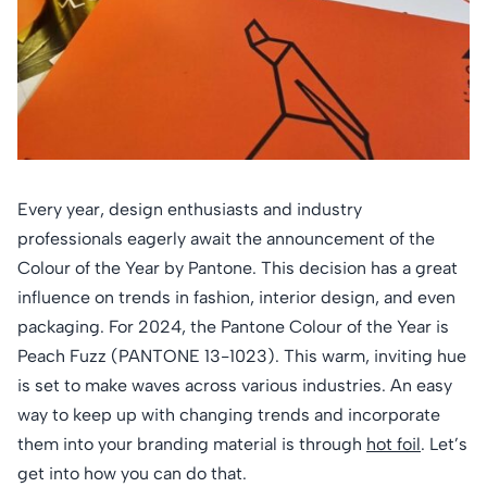
Every year, design enthusiasts and industry
professionals eagerly await the announcement of the
Colour of the Year by Pantone. This decision has a great
influence on trends in fashion, interior design, and even
packaging. For 2024, the Pantone Colour of the Year is
Peach Fuzz (PANTONE 13-1023). This warm, inviting hue
is set to make waves across various industries. An easy
way to keep up with changing trends and incorporate
them into your branding material is through
hot foil
. Let’s
get into how you can do that.