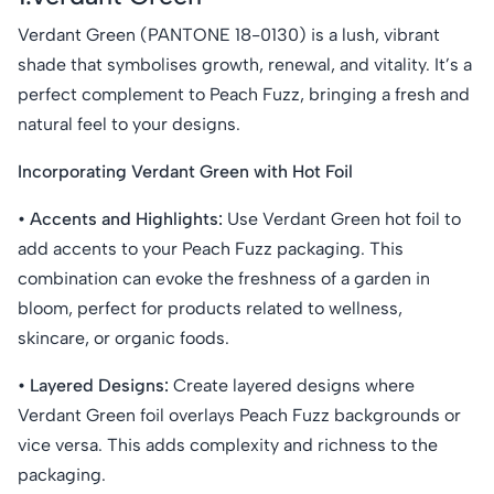
Verdant Green (PANTONE 18-0130) is a lush, vibrant
shade that symbolises growth, renewal, and vitality. It’s a
perfect complement to Peach Fuzz, bringing a fresh and
natural feel to your designs.
Incorporating Verdant Green with Hot Foil
• Accents and Highlights:
Use Verdant Green hot foil to
add accents to your Peach Fuzz packaging. This
combination can evoke the freshness of a garden in
bloom, perfect for products related to wellness,
skincare, or organic foods.
• Layered Designs:
Create layered designs where
Verdant Green foil overlays Peach Fuzz backgrounds or
vice versa. This adds complexity and richness to the
packaging.