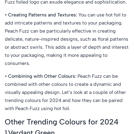
Fuzz foiled logo can exude elegance and sophistication.
• Creating Patterns and Textures:
You can use hot foil to
add intricate patterns and textures to your packaging.
Peach Fuzz can be particularly effective in creating
delicate, nature-inspired designs, such as floral patterns
or abstract swirls. This adds a layer of depth and interest
to your packaging, making it more appealing to
consumers.
• Combining with Other Colours:
Peach Fuzz can be
combined with other colours to create a dynamic and
visually appealing design. Let’s look at a couple of other
trending colours for 2024 and how they can be paired
with Peach Fuzz using hot foil.
Other Trending Colours for 2024
1.Verdant Green