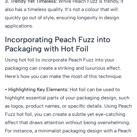
3. Trendy Yet Timeless:
While Peach Fuzz is trendy, it
also has a timeless quality. It’s not a colour that will
quickly go out of style, ensuring longevity in design
applications.
Incorporating Peach Fuzz into
Packaging with Hot Foil
Using hot foil to incorporate Peach Fuzz into your
packaging can create a striking and luxurious effect.
Here’s how you can make the most of this technique:
• Highlighting Key Elements:
Hot foil can be used to
highlight essential parts of your packaging design, such
as logos, product names, or specific details. Using Peach
Fuzz hot foil, you can create a subtle yet eye-catching
effect that draws attention without being overwhelming.
For instance, a minimalist packaging design with a Peach