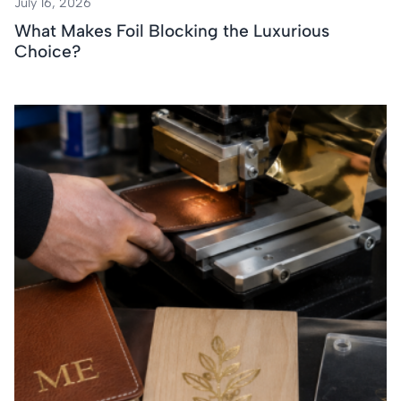
July 16, 2026
What Makes Foil Blocking the Luxurious
Choice?