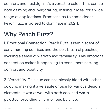
comfort, and nostalgia. It’s a versatile colour that can be
both calming and invigorating, making it ideal for a wide
range of applications. From fashion to home decor,
Peach Fuzz is poised to dominate in 2024.
Why Peach Fuzz?
1. Emotional Connection:
Peach Fuzz is reminiscent of
early morning sunrises and the soft blush of peaches,
evoking a sense of warmth and familiarity. This emotional
connection makes it appealing to consumers seeking
comfort and positivity.
2. Versatility:
This hue can seamlessly blend with other
colours, making it a versatile choice for various design
elements. It works well with both cool and warm
palettes, providing a harmonious balance.