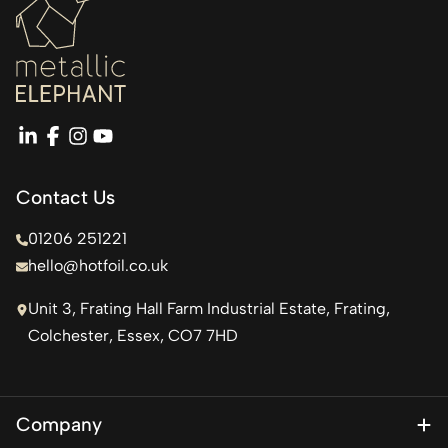
linkedin
facebook
instagram
youtube
Contact Us
01206 251221
hello@hotfoil.co.uk
Unit 3, Frating Hall Farm Industrial Estate, Frating,
Colchester, Essex, CO7 7HD
Company