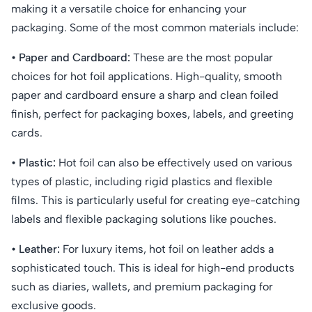
making it a versatile choice for enhancing your
packaging. Some of the most common materials include:
• Paper and Cardboard:
These are the most popular
choices for hot foil applications. High-quality, smooth
paper and cardboard ensure a sharp and clean foiled
finish, perfect for packaging boxes, labels, and greeting
cards.
• Plastic:
Hot foil can also be effectively used on various
types of plastic, including rigid plastics and flexible
films. This is particularly useful for creating eye-catching
labels and flexible packaging solutions like pouches.
• Leather:
For luxury items, hot foil on leather adds a
sophisticated touch. This is ideal for high-end products
such as diaries, wallets, and premium packaging for
exclusive goods.