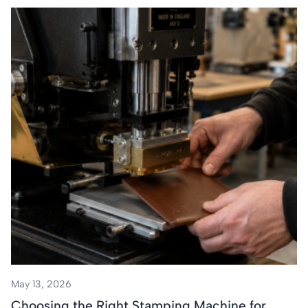
May 13, 2026
Choosing the Right Stamping Machine for