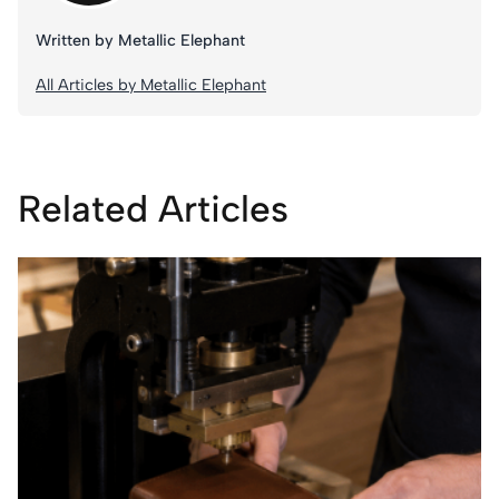
Written by Metallic Elephant
All Articles by Metallic Elephant
Related Articles