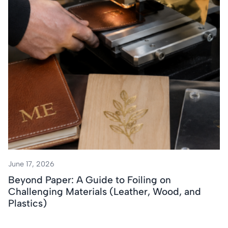
June 17, 2026
Beyond Paper: A Guide to Foiling on
Challenging Materials (Leather, Wood, and
Plastics)