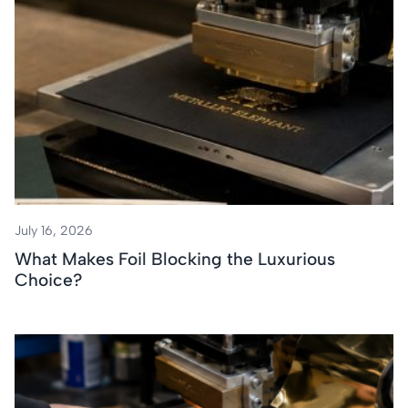
July 16, 2026
What Makes Foil Blocking the Luxurious
Choice?