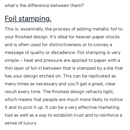
what’s the difference between them?
Foil stamping.
This is, essentially, the process of adding metallic foil to
your finished design. It’s ideal for heavier paper stocks
and is often used for distinctiveness or to convey a
message of quality or decadence. Foil stamping is very
simple – heat and pressure are applied to paper with a
thin layer of foil in between that is stamped by a die that
has your design etched on. This can be replicated as
many times as necessary and you’ll get a great, clear
result every time. The finished design refracts light,
which means that people are much more likely to notice
it and to pick it up. It can be a very effective marketing
tool as well as a way to establish trust and to reinforce a
sense of luxury.