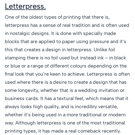
Letterpress.
One of the oldest types of printing that there is,
letterpress has a sense of real tradition and is often used
in nostalgic designs. It is done with specially made
blocks that are applied to paper using pressure and it’s
this that creates a design in letterpress. Unlike foil
stamping there is no foil used but instead ink – in black
or blue or a range of different colours depending on the
final look that you’re keen to achieve. Letterpress is often
used where there is a desire to create a design that has
some longevity, whether that is a wedding invitation or
business cards. It has a textural feel, which means that it
always looks high quality, and is incredibly versatile,
whether it’s being used in a more traditional or modern
way. Although letterpress is one of the most traditional
printing types, it has made a real comeback recently.