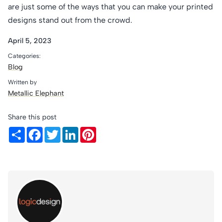
are just some of the ways that you can make your printed
designs stand out from the crowd.
April 5, 2023
Categories:
Blog
Written by
Metallic Elephant
Share this post
Share
Facebook
Twitter
LinkedIn
Pinterest