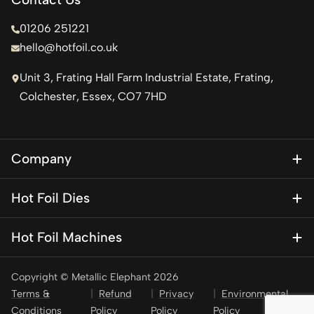
01206 251221
hello@hotfoil.co.uk
Unit 3, Frating Hall Farm Industrial Estate, Frating,
Colchester, Essex, CO7 7HD
Company
About Us
Hot Foil Dies
Blog
Magnesium Dies
Contact Us
Hot Foil Machines
Special Finishes
KSF 1
Brass Dies
Copyright © Metallic Elephant 2026
KSF 1 Mini – Personalisation press
Brass Type
Terms &
Refund
Privacy
Environmental
KSF 2
Conditions
Policy
Policy
Policy
Stamping Foil