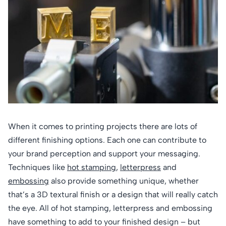
When it comes to printing projects there are lots of
different finishing options. Each one can contribute to
your brand perception and support your messaging.
Techniques like
hot stamping
,
letterpress
and
embossing
also provide something unique, whether
that’s a 3D textural finish or a design that will really catch
the eye. All of hot stamping, letterpress and embossing
have something to add to your finished design – but