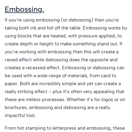
Embossing.
If you’re using embossing (or debossing) then you’re
taking both ink and foil off the table. Embossing works by
using blocks that are heated, with pressure applied, to
create depth or height to make something stand out. If
you’re working with embossing then this will create a
raised effect while debossing does the opposite and
creates a recessed effect. Embossing or debossing can
be used with a wide range of materials, from card to
paper. Both are incredibly simple and yet can create a
really striking effect – plus it’s often very appealing that
these are inkless processes. Whether it’s for logos or on
brochures, embossing and debossing are a really
impactful tool.
From hot stamping to letterpress and embossing, these