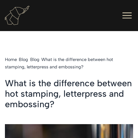
Men
Ope
Hot Foil Presses
Ope
Hot Foil Dies
Home
Blog
Blog
What is the difference between hot
Ope
Letterpress
stamping, letterpress and embossing?
Ope
Engineers
What is the difference between
hot stamping, letterpress and
Ope
About Us
embossing?
Ope
Contact Us