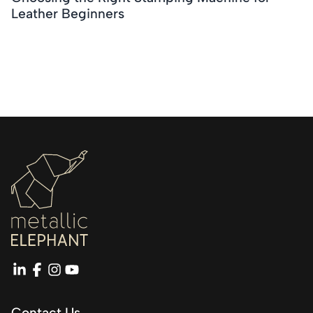
Leather Beginners
linkedin
facebook
instagram
youtube
Contact Us