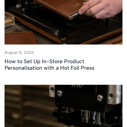
August 5, 2026
How to Set Up In-Store Product
Personalisation with a Hot Foil Press