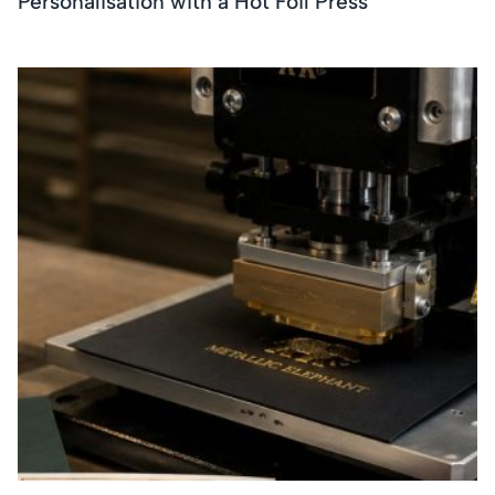
Personalisation with a Hot Foil Press