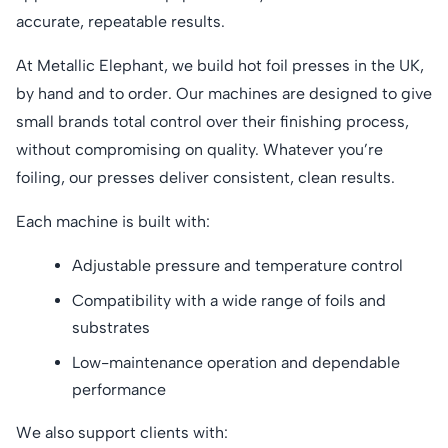
accurate, repeatable results.
At Metallic Elephant, we build hot foil presses in the UK,
by hand and to order. Our machines are designed to give
small brands total control over their finishing process,
without compromising on quality. Whatever you’re
foiling, our presses deliver consistent, clean results.
Each machine is built with:
Adjustable pressure and temperature control
Compatibility with a wide range of foils and
substrates
Low-maintenance operation and dependable
performance
We also support clients with: