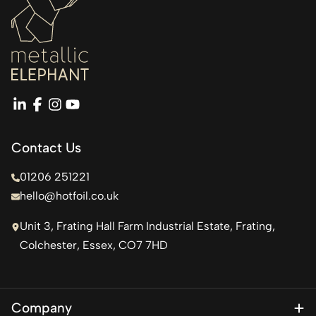
linkedin
facebook
instagram
youtube
Contact Us
01206 251221
hello@hotfoil.co.uk
Unit 3, Frating Hall Farm Industrial Estate, Frating,
Colchester, Essex, CO7 7HD
Company