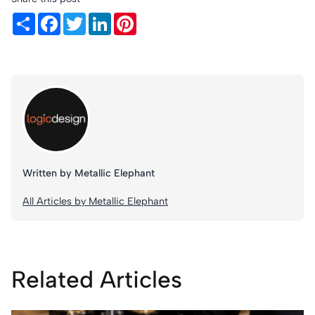
Share
Facebook
Twitter
LinkedIn
Pinterest
Written by Metallic Elephant
All Articles by Metallic Elephant
Related Articles