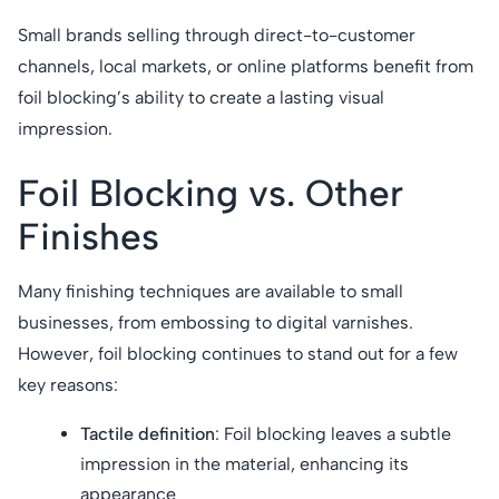
Small brands selling through direct-to-customer
channels, local markets, or online platforms benefit from
foil blocking’s ability to create a lasting visual
impression.
Foil Blocking vs. Other
Finishes
Many finishing techniques are available to small
businesses, from embossing to digital varnishes.
However, foil blocking continues to stand out for a few
key reasons:
Tactile definition
: Foil blocking leaves a subtle
impression in the material, enhancing its
appearance