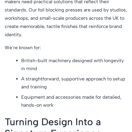
makers need practical solutions that reflect their
standards. Our foil blocking presses are used by studios,
workshops, and small-scale producers across the UK to
create memorable, tactile finishes that reinforce brand
identity.
We’re known for:
British-built machinery designed with longevity
in mind
A straightforward, supportive approach to setup
and training
Equipment and accessories made for detailed,
hands-on work
Turning Design Into a