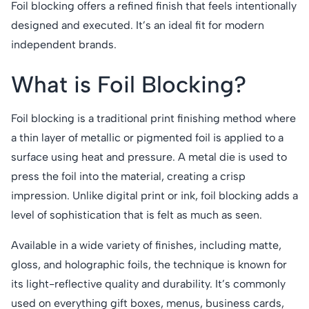
Foil blocking offers a refined finish that feels intentionally
designed and executed. It’s an ideal fit for modern
independent brands.
What is Foil Blocking?
Foil blocking is a traditional print finishing method where
a thin layer of metallic or pigmented foil is applied to a
surface using heat and pressure. A metal die is used to
press the foil into the material, creating a crisp
impression. Unlike digital print or ink, foil blocking adds a
level of sophistication that is felt as much as seen.
Available in a wide variety of finishes, including matte,
gloss, and holographic foils, the technique is known for
its light-reflective quality and durability. It’s commonly
used on everything gift boxes, menus, business cards,