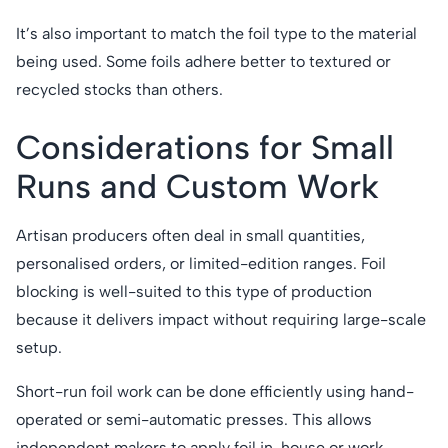
It’s also important to match the foil type to the material
being used. Some foils adhere better to textured or
recycled stocks than others.
Considerations for Small
Runs and Custom Work
Artisan producers often deal in small quantities,
personalised orders, or limited-edition ranges. Foil
blocking is well-suited to this type of production
because it delivers impact without requiring large-scale
setup.
Short-run foil work can be done efficiently using hand-
operated or semi-automatic presses. This allows
independent makers to apply foil in-house or work