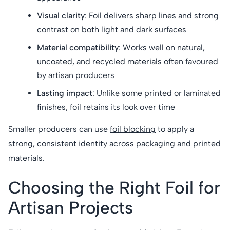
Visual clarity
: Foil delivers sharp lines and strong
contrast on both light and dark surfaces
Material compatibility
: Works well on natural,
uncoated, and recycled materials often favoured
by artisan producers
Lasting impact
: Unlike some printed or laminated
finishes, foil retains its look over time
Smaller producers can use
foil blocking
to apply a
strong, consistent identity across packaging and printed
materials.
Choosing the Right Foil for
Artisan Projects