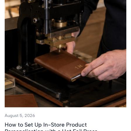
August 5, 2026
How to Set Up In-Store Product