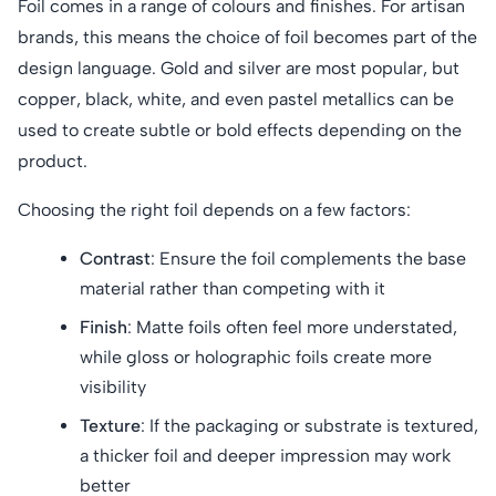
Foil comes in a range of colours and finishes. For artisan
brands, this means the choice of foil becomes part of the
design language. Gold and silver are most popular, but
copper, black, white, and even pastel metallics can be
used to create subtle or bold effects depending on the
product.
Choosing the right foil depends on a few factors:
Contrast
: Ensure the foil complements the base
material rather than competing with it
Finish
: Matte foils often feel more understated,
while gloss or holographic foils create more
visibility
Texture
: If the packaging or substrate is textured,
a thicker foil and deeper impression may work
better