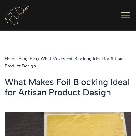
Men
Ope
Hot Foil Presses
Ope
Hot Foil Dies
Home
Blog
Blog
What Makes Foil Blocking Ideal for Artisan
Ope
Letterpress
Product Design
Ope
Engineers
What Makes Foil Blocking Ideal
for Artisan Product Design
Ope
About Us
Ope
Contact Us