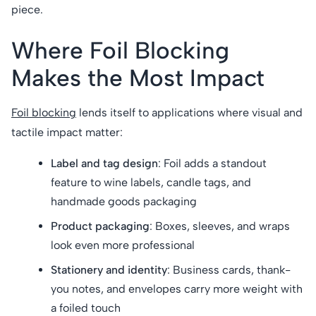
piece.
Where Foil Blocking
Makes the Most Impact
Foil blocking
lends itself to applications where visual and
tactile impact matter:
Label and tag design
: Foil adds a standout
feature to wine labels, candle tags, and
handmade goods packaging
Product packaging
: Boxes, sleeves, and wraps
look even more professional
Stationery and identity
: Business cards, thank-
you notes, and envelopes carry more weight with
a foiled touch