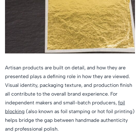
Artisan products are built on detail, and how they are
presented plays a defining role in how they are viewed.
Visual identity, packaging texture, and production finish
all contribute to the overall brand experience. For
independent makers and small-batch producers,
foil
blocking
(also known as foil stamping or hot foil printing)
helps bridge the gap between handmade authenticity
and professional polish.