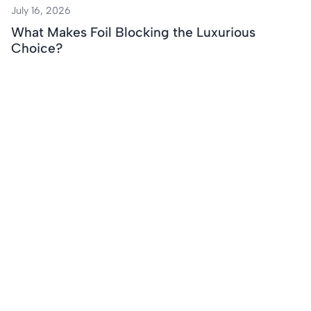
July 16, 2026
What Makes Foil Blocking the Luxurious
Choice?