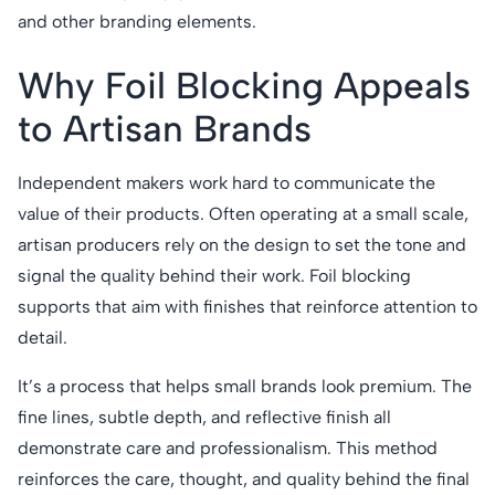
and other branding elements.
Why Foil Blocking Appeals
to Artisan Brands
Independent makers work hard to communicate the
value of their products. Often operating at a small scale,
artisan producers rely on the design to set the tone and
signal the quality behind their work. Foil blocking
supports that aim with finishes that reinforce attention to
detail.
It’s a process that helps small brands look premium. The
fine lines, subtle depth, and reflective finish all
demonstrate care and professionalism. This method
reinforces the care, thought, and quality behind the final