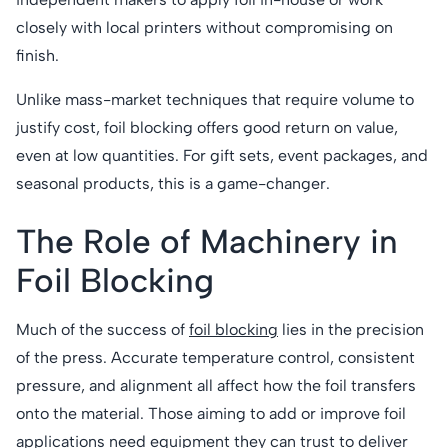
closely with local printers without compromising on
finish.
Unlike mass-market techniques that require volume to
justify cost, foil blocking offers good return on value,
even at low quantities. For gift sets, event packages, and
seasonal products, this is a game-changer.
The Role of Machinery in
Foil Blocking
Much of the success of
foil blocking
lies in the precision
of the press. Accurate temperature control, consistent
pressure, and alignment all affect how the foil transfers
onto the material. Those aiming to add or improve foil
applications need equipment they can trust to deliver