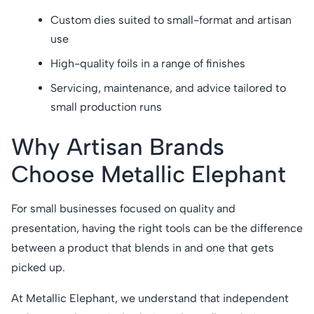
Custom dies suited to small-format and artisan
use
High-quality foils in a range of finishes
Servicing, maintenance, and advice tailored to
small production runs
Why Artisan Brands
Choose Metallic Elephant
For small businesses focused on quality and
presentation, having the right tools can be the difference
between a product that blends in and one that gets
picked up.
At Metallic Elephant, we understand that independent