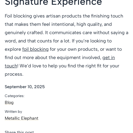
Signature Experience
Foil blocking gives artisan products the finishing touch
that makes them feel intentional, high quality, and
genuinely crafted. It communicates care without saying a
word, and that counts for a lot. If you’re looking to
explore
foil blocking
for your own products, or want to
find out more about the equipment involved,
get in
touch
! We’d love to help you find the right fit for your
process.
September 10, 2025
Categories:
Blog
Written by
Metallic Elephant
Share this post