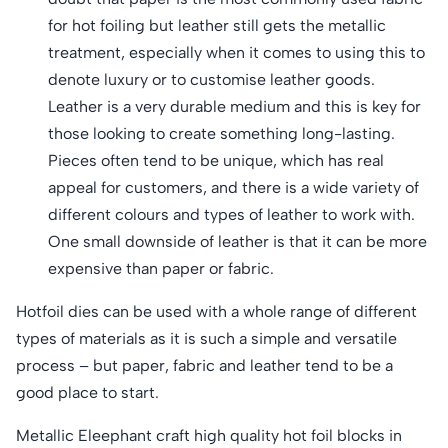
for hot foiling but leather still gets the metallic
treatment, especially when it comes to using this to
denote luxury or to customise leather goods.
Leather is a very durable medium and this is key for
those looking to create something long-lasting.
Pieces often tend to be unique, which has real
appeal for customers, and there is a wide variety of
different colours and types of leather to work with.
One small downside of leather is that it can be more
expensive than paper or fabric.
Hotfoil dies can be used with a whole range of different
types of materials as it is such a simple and versatile
process – but paper, fabric and leather tend to be a
good place to start.
Metallic Eleephant craft high quality hot foil blocks in