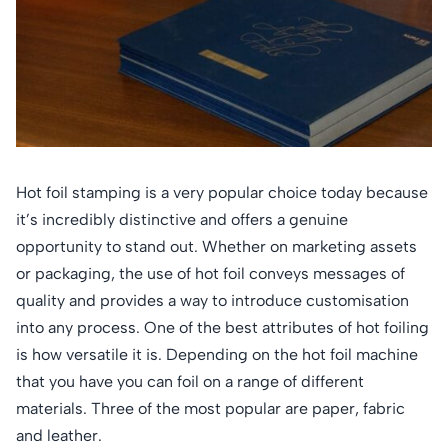
Hot foil stamping is a very popular choice today because
it’s incredibly distinctive and offers a genuine
opportunity to stand out. Whether on marketing assets
or packaging, the use of hot foil conveys messages of
quality and provides a way to introduce customisation
into any process. One of the best attributes of hot foiling
is how versatile it is. Depending on the hot foil machine
that you have you can foil on a range of different
materials. Three of the most popular are paper, fabric
and leather.