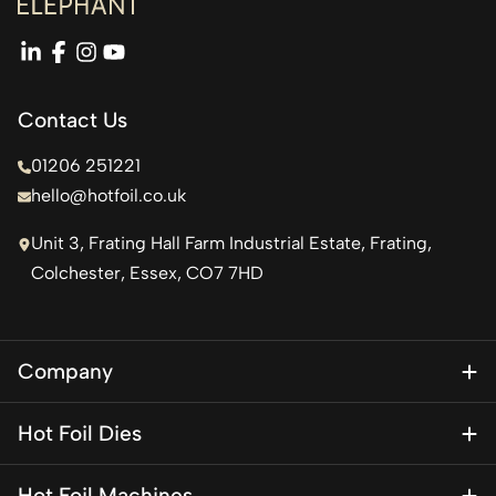
linkedin
facebook
instagram
youtube
Contact Us
01206 251221
hello@hotfoil.co.uk
Unit 3, Frating Hall Farm Industrial Estate, Frating,
Colchester, Essex, CO7 7HD
Company
About Us
Hot Foil Dies
Blog
Magnesium Dies
Contact Us
Hot Foil Machines