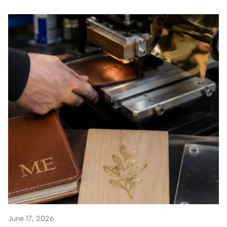
June 17, 2026