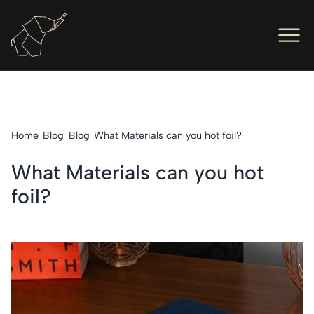
Men
Ope
Hot Foil Presses
Ope
Hot Foil Dies
Home
Blog
Blog
What Materials can you hot foil?
Ope
Letterpress
What Materials can you hot
Ope
Engineers
foil?
Ope
About Us
Ope
Contact Us