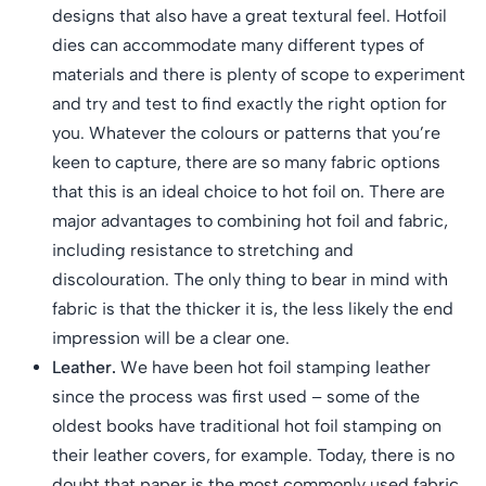
designs that also have a great textural feel. Hotfoil
dies can accommodate many different types of
materials and there is plenty of scope to experiment
and try and test to find exactly the right option for
you. Whatever the colours or patterns that you’re
keen to capture, there are so many fabric options
that this is an ideal choice to hot foil on. There are
major advantages to combining hot foil and fabric,
including resistance to stretching and
discolouration. The only thing to bear in mind with
fabric is that the thicker it is, the less likely the end
impression will be a clear one.
Leather.
We have been hot foil stamping leather
since the process was first used – some of the
oldest books have traditional hot foil stamping on
their leather covers, for example. Today, there is no
doubt that paper is the most commonly used fabric