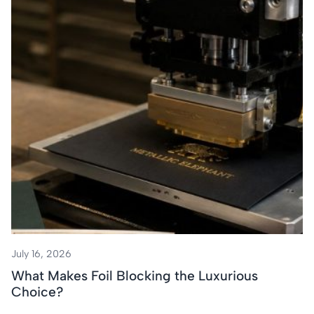
July 16, 2026
What Makes Foil Blocking the Luxurious
Choice?