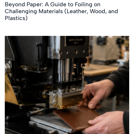
Beyond Paper: A Guide to Foiling on
Challenging Materials (Leather, Wood, and
Plastics)