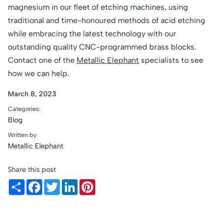
magnesium in our fleet of etching machines, using
traditional and time-honoured methods of acid etching
while embracing the latest technology with our
outstanding quality CNC-programmed brass blocks.
Contact one of the
Metallic Elephant
specialists to see
how we can help.
March 8, 2023
Categories:
Blog
Written by
Metallic Elephant
Share this post
Share
Facebook
Twitter
LinkedIn
Pinterest