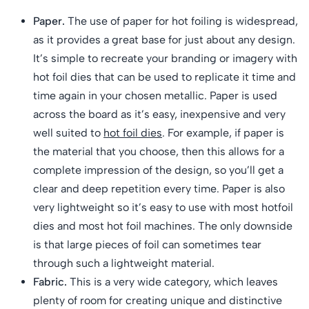
Paper.
The use of paper for hot foiling is widespread,
as it provides a great base for just about any design.
It’s simple to recreate your branding or imagery with
hot foil dies that can be used to replicate it time and
time again in your chosen metallic. Paper is used
across the board as it’s easy, inexpensive and very
well suited to
hot foil dies
. For example, if paper is
the material that you choose, then this allows for a
complete impression of the design, so you’ll get a
clear and deep repetition every time. Paper is also
very lightweight so it’s easy to use with most hotfoil
dies and most hot foil machines. The only downside
is that large pieces of foil can sometimes tear
through such a lightweight material.
Fabric.
This is a very wide category, which leaves
plenty of room for creating unique and distinctive