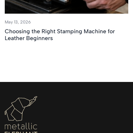
May 13, 2026
Choosing the Right Stamping Machine for
Leather Beginners