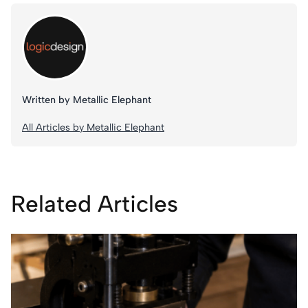
Written by Metallic Elephant
All Articles by Metallic Elephant
Related Articles