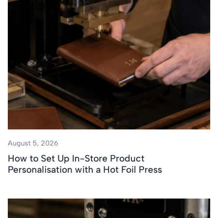
August 5, 2026
How to Set Up In-Store Product
Personalisation with a Hot Foil Press