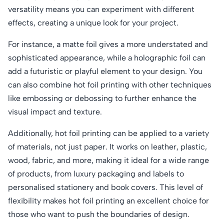
versatility means you can experiment with different
effects, creating a unique look for your project.
For instance, a matte foil gives a more understated and
sophisticated appearance, while a holographic foil can
add a futuristic or playful element to your design. You
can also combine hot foil printing with other techniques
like embossing or debossing to further enhance the
visual impact and texture.
Additionally, hot foil printing can be applied to a variety
of materials, not just paper. It works on leather, plastic,
wood, fabric, and more, making it ideal for a wide range
of products, from luxury packaging and labels to
personalised stationery and book covers. This level of
flexibility makes hot foil printing an excellent choice for
those who want to push the boundaries of design.