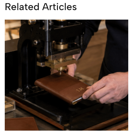
Related Articles