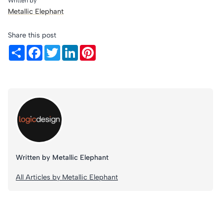
Written by
Metallic Elephant
Share this post
Share
Facebook
Twitter
LinkedIn
Pinterest
Written by Metallic Elephant
All Articles by Metallic Elephant