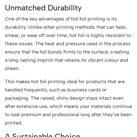
Unmatched Durability
One of the key advantages of hot foil printing is its
durability. Unlike other printing methods that can fade,
smear, or wear off over time, hot foil is highly resistant to
these issues. The heat and pressure used in the process
ensure that the foil bonds firmly to the surface, creating
a long-lasting imprint that retains its vibrant colour and
sheen.
This makes hot foil printing ideal for products that are
handled frequently, such as business cards or
packaging. The raised, shiny design stays intact even
after extensive use, which means your materials continue
to look premium and professional long after they’ve been
printed.
A Sustainable Choice