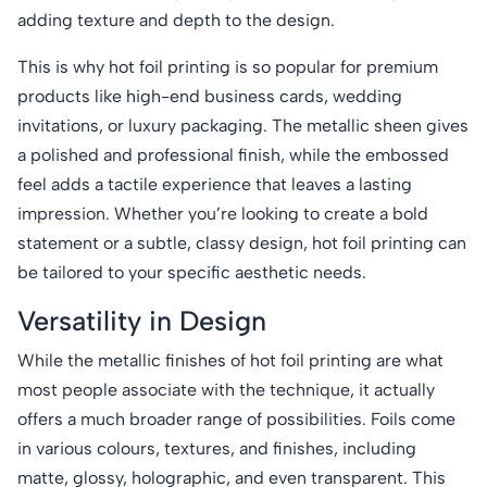
adding texture and depth to the design.
This is why hot foil printing is so popular for premium
products like high-end business cards, wedding
invitations, or luxury packaging. The metallic sheen gives
a polished and professional finish, while the embossed
feel adds a tactile experience that leaves a lasting
impression. Whether you’re looking to create a bold
statement or a subtle, classy design, hot foil printing can
be tailored to your specific aesthetic needs.
Versatility in Design
While the metallic finishes of hot foil printing are what
most people associate with the technique, it actually
offers a much broader range of possibilities. Foils come
in various colours, textures, and finishes, including
matte, glossy, holographic, and even transparent. This