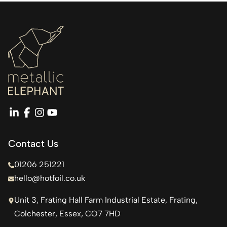
linkedin
facebook
instagram
youtube
Contact Us
01206 251221
hello@hotfoil.co.uk
Unit 3, Frating Hall Farm Industrial Estate, Frating,
Colchester, Essex, CO7 7HD