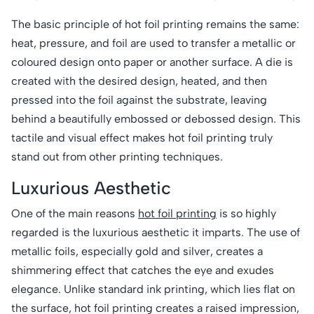
The basic principle of hot foil printing remains the same:
heat, pressure, and foil are used to transfer a metallic or
coloured design onto paper or another surface. A die is
created with the desired design, heated, and then
pressed into the foil against the substrate, leaving
behind a beautifully embossed or debossed design. This
tactile and visual effect makes hot foil printing truly
stand out from other printing techniques.
Luxurious Aesthetic
One of the main reasons
hot foil printing
is so highly
regarded is the luxurious aesthetic it imparts. The use of
metallic foils, especially gold and silver, creates a
shimmering effect that catches the eye and exudes
elegance. Unlike standard ink printing, which lies flat on
the surface, hot foil printing creates a raised impression,