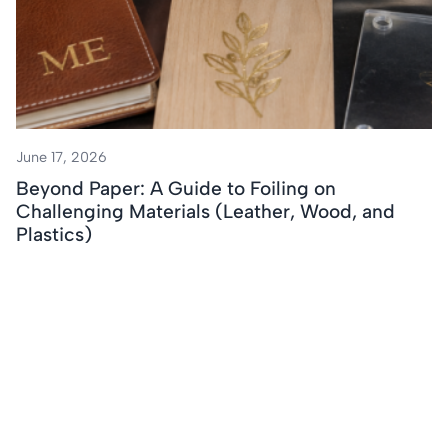
June 17, 2026
Beyond Paper: A Guide to Foiling on
Challenging Materials (Leather, Wood, and
Plastics)