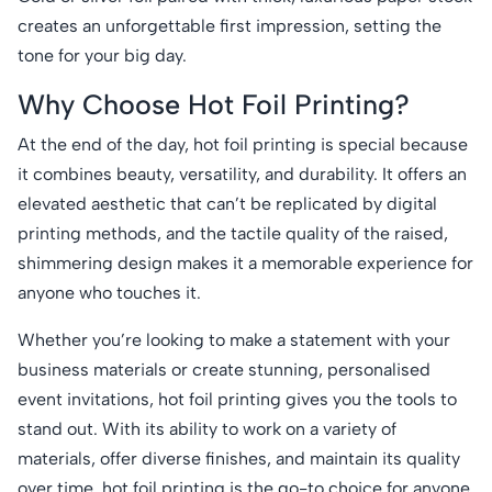
creates an unforgettable first impression, setting the
tone for your big day.
Why Choose Hot Foil Printing?
At the end of the day, hot foil printing is special because
it combines beauty, versatility, and durability. It offers an
elevated aesthetic that can’t be replicated by digital
printing methods, and the tactile quality of the raised,
shimmering design makes it a memorable experience for
anyone who touches it.
Whether you’re looking to make a statement with your
business materials or create stunning, personalised
event invitations, hot foil printing gives you the tools to
stand out. With its ability to work on a variety of
materials, offer diverse finishes, and maintain its quality
over time, hot foil printing is the go-to choice for anyone