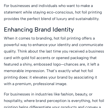
For businesses and individuals who want to make a
statement while staying eco-conscious, hot foil printing
provides the perfect blend of luxury and sustainability.
Enhancing Brand Identity
When it comes to branding, hot foil printing offers a
powerful way to enhance your identity and communicate
quality. Think about the last time you received a business
card with gold foil accents or opened packaging that
featured a shiny, embossed logo—chances are, it left a
memorable impression. That’s exactly what hot foil
printing does: it elevates your brand by associating it
with a premium, professional image.
For businesses in industries like fashion, beauty, or
hospitality, where brand perception is everything, hot foil
printing helps differentiate your products and convey a