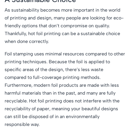
As sustainability becomes more important in the world
of printing and design, many people are looking for eco-
friendly options that don’t compromise on quality.
Thankfully, hot foil printing can be a sustainable choice
when done correctly.
Foil stamping uses minimal resources compared to other
printing techniques. Because the foil is applied to
specific areas of the design, there’s less waste
compared to full-coverage printing methods.
Furthermore, modern foil products are made with less
harmful materials than in the past, and many are fully
recyclable. Hot foil printing does not interfere with the
recyclability of paper, meaning your beautiful designs
can still be disposed of in an environmentally
responsible way.