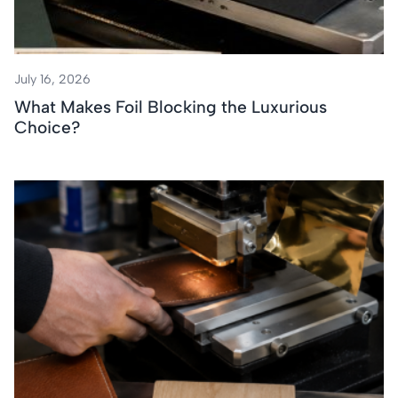
July 16, 2026
What Makes Foil Blocking the Luxurious
Choice?