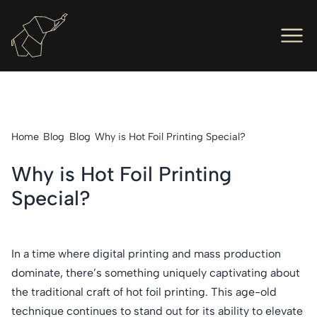
Men
Ope
Hot Foil Presses
Ope
Hot Foil Dies
Home
Blog
Blog
Why is Hot Foil Printing Special?
Ope
Letterpress
Why is Hot Foil Printing
Ope
Engineers
Special?
Ope
About Us
Ope
Contact Us
In a time where digital printing and mass production
dominate, there’s something uniquely captivating about
the traditional craft of hot foil printing. This age-old
technique continues to stand out for its ability to elevate