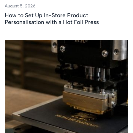
August 5, 2026
How to Set Up In-Store Product
Personalisation with a Hot Foil Press