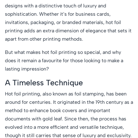
designs with a distinctive touch of luxury and
sophistication. Whether it’s for business cards,
invitations, packaging, or branded materials, hot foil
printing adds an extra dimension of elegance that sets it
apart from other printing methods.
But what makes hot foil printing so special, and why
does it remain a favourite for those looking to make a
lasting impression?
A Timeless Technique
Hot foil printing, also known as foil stamping, has been
around for centuries. It originated in the 19th century as a
method to enhance book covers and important
documents with gold leaf. Since then, the process has
evolved into a more efficient and versatile technique,
though it still carries that sense of luxury and exclusivity.