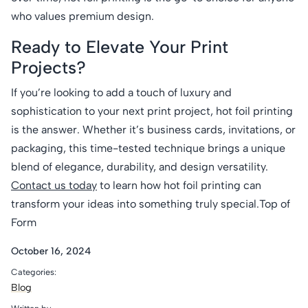
who values premium design.
Ready to Elevate Your Print
Projects?
If you’re looking to add a touch of luxury and
sophistication to your next print project, hot foil printing
is the answer. Whether it’s business cards, invitations, or
packaging, this time-tested technique brings a unique
blend of elegance, durability, and design versatility.
Contact us today
to learn how hot foil printing can
transform your ideas into something truly special.Top of
Form
October 16, 2024
Categories:
Blog