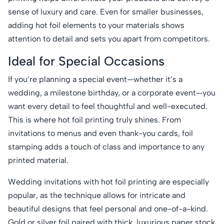
sense of luxury and care. Even for smaller businesses,
adding hot foil elements to your materials shows
attention to detail and sets you apart from competitors.
Ideal for Special Occasions
If you’re planning a special event—whether it’s a
wedding, a milestone birthday, or a corporate event—you
want every detail to feel thoughtful and well-executed.
This is where hot foil printing truly shines. From
invitations to menus and even thank-you cards, foil
stamping adds a touch of class and importance to any
printed material.
Wedding invitations with hot foil printing are especially
popular, as the technique allows for intricate and
beautiful designs that feel personal and one-of-a-kind.
Gold or silver foil paired with thick, luxurious paper stock